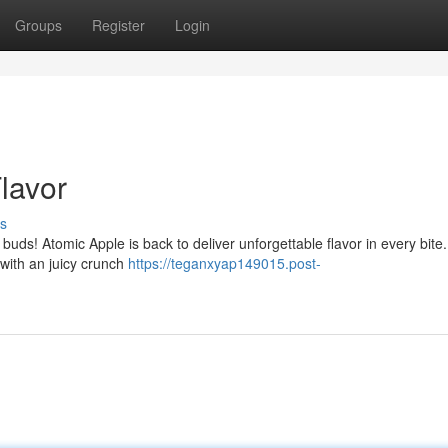
Groups
Register
Login
Flavor
s
 buds! Atomic Apple is back to deliver unforgettable flavor in every bite.
, with an juicy crunch
https://teganxyap149015.post-