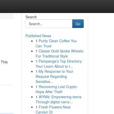
Search
Go
Published News
1
Purity Clean Coffee You
Can Trust
1
Classic Gold Spoke Wheels:
For Traditional Style
1
Pampanga's Top Directory:
 This
Your Learn About to t...
1
My Response to Your
Request Regarding
Sensitive...
1
Recovering Lost Crypto:
Hope After Theft
1
WYM9: Empowering teens
Through digital narra...
1
Fresh Flowers Near
Carolyn Dr