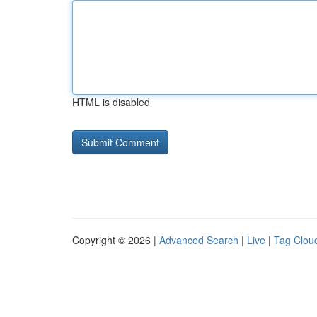
HTML is disabled
Copyright © 2026 |
Advanced Search
|
Live
|
Tag Clou