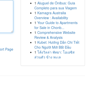
1
Aluguel de Ônibus: Guia
Completo para sua Viagem
1
Kamagra Australia
Overview : Availability
1
Your Guide to Apartments
for Sale in Chonb...
1
Comprehensive Website
Review & Analysis
1
Kubet: Hướng Dẫn Chi Tiết
Cho Người Mới Bắt Đầu
ort Page
1
โค้งวิลล่า พัทยา: โอเอซิส
ส่วนตัว ข้าง ทะเล