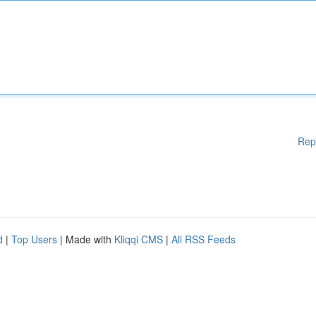
Rep
d
|
Top Users
| Made with
Kliqqi CMS
|
All RSS Feeds