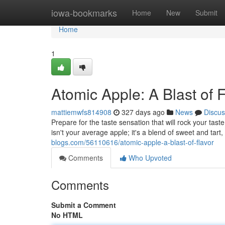
Home
iowa-bookmarks
Home
New
Submit
Home
1
Atomic Apple: A Blast of 
mattiemwfs814908
327 days ago
News
Discus
Prepare for the taste sensation that will rock your taste
isn't your average apple; it's a blend of sweet and tart
blogs.com/56110616/atomic-apple-a-blast-of-flavor
Comments
Who Upvoted
Comments
Submit a Comment
No HTML