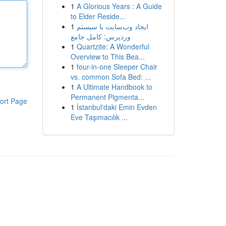
1
A Glorious Years : A Guide
to Elder Reside...
1
ایجاد وب‌سایت با سیستم
وردپرس: کامل جامع
1
Quartzite: A Wonderful
Overview to This Bea...
1
four-in-one Sleeper Chair
vs. common Sofa Bed: ...
1
A Ultimate Handbook to
Permanent Pigmenta...
ort Page
1
İstanbul'daki Emin Evden
Eve Taşımacılık ...