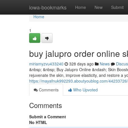
Home
iowa-bookmarks
Home
New
Submit
Home
1
buy jalupro order online s
miriamyzvu433240
328 days ago
News
Discus
&nbsp; &nbsp; Buy Jalupro Online &ndash; Skin Booster
rejuvenate the skin, improve elasticity, and restore a yo
https://mayafnuk992293.aboutyoublog.com/44233726/bu
Comments
Who Upvoted
Comments
Submit a Comment
No HTML