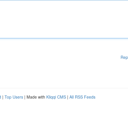
Rep
d
|
Top Users
| Made with
Kliqqi CMS
|
All RSS Feeds