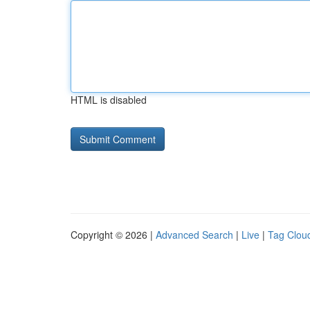
HTML is disabled
Copyright © 2026 |
Advanced Search
|
Live
|
Tag Clou