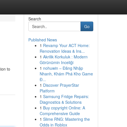
Search
Go
Published News
1
Revamp Your ACT Home:
Renovation Ideas & Ins...
1
Akrilik Korkuluk : Modern
Görünümin Inceliği
1
nohuwin – Đăng Nhập
ion to
Nhanh, Khám Phá Kho Game
Đ...
1
Discover PrayerStar
Platform
1
Samsung Fridge Repairs:
Diagnostics & Solutions
1
Buy copyright Online: A
Comprehensive Guide
1
Slime RNG: Mastering the
Odds in Roblox