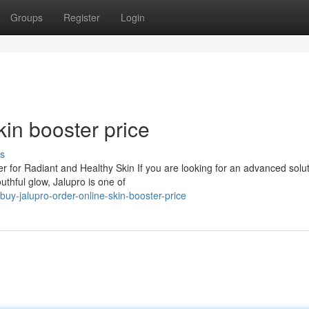
Groups
Register
Login
kin booster price
s
 for Radiant and Healthy Skin If you are looking for an advanced solut
uthful glow, Jalupro is one of
y-jalupro-order-online-skin-booster-price