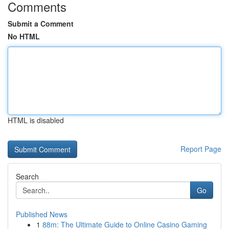
Comments
Submit a Comment
No HTML
HTML is disabled
Report Page
Search
Go
Published News
1
88m: The Ultimate Guide to Online Casino Gaming