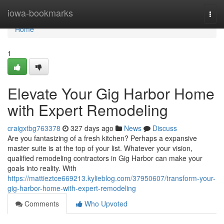
Home
iowa-bookmarks
Togg
navi
Home
1
Elevate Your Gig Harbor Home
with Expert Remodeling
craigxtbg763378
327 days ago
News
Discuss
Are you fantasizing of a fresh kitchen? Perhaps a expansive
master suite is at the top of your list. Whatever your vision,
qualified remodeling contractors in Gig Harbor can make your
goals into reality. With
https://mattieztce669213.kylieblog.com/37950607/transform-your-
gig-harbor-home-with-expert-remodeling
Comments
Who Upvoted