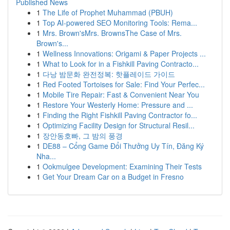
Published News
1
The Life of Prophet Muhammad (PBUH)
1
Top AI-powered SEO Monitoring Tools: Rema...
1
Mrs. Brown'sMrs. BrownsThe Case of Mrs.
Brown's...
1
Wellness Innovations: Origami & Paper Projects ...
1
What to Look for in a Fishkill Paving Contracto...
1
다낭 밤문화 완전정복: 핫플레이드 가이드
1
Red Footed Tortoises for Sale: Find Your Perfec...
1
Mobile Tire Repair: Fast & Convenient Near You
1
Restore Your Westerly Home: Pressure and ...
1
Finding the Right Fishkill Paving Contractor fo...
1
Optimizing Facility Design for Structural Resil...
1
장안동호빠, 그 밤의 풍경
1
DE88 – Cổng Game Đổi Thưởng Uy Tín, Đăng Ký
Nha...
1
Ookmulgee Development: Examining Their Tests
1
Get Your Dream Car on a Budget in Fresno