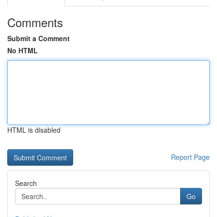
Comments
Submit a Comment
No HTML
HTML is disabled
Report Page
Search
Go