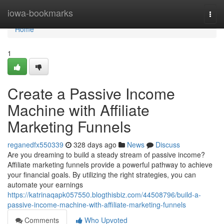
Home
iowa-bookmarks
Togg
navi
Home
1
Create a Passive Income
Machine with Affiliate
Marketing Funnels
reganedfx550339
328 days ago
News
Discuss
Are you dreaming to build a steady stream of passive income?
Affiliate marketing funnels provide a powerful pathway to achieve
your financial goals. By utilizing the right strategies, you can
automate your earnings
https://katrinaqapk057550.blogthisbiz.com/44508796/build-a-
passive-income-machine-with-affiliate-marketing-funnels
Comments
Who Upvoted