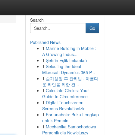
Search
Go
Published News
1
Marine Building in Mobile :
A Growing Indus...
1
Şehrin Eşlik İmkanları
1
Selecting the Ideal
Microsoft Dynamics 365 P...
1
슴가성형 후 관리법 : 아름다
운 라인을 위한 완...
1
Calculate Circles: Your
Guide to Circumference
1
Digital Touchscreen
Screens Revolutionizin...
1
Fortunabola: Buku Lengkap
untuk Pemain
1
Mechanika Samochodowa
Poradnik dla Nowicjuszy