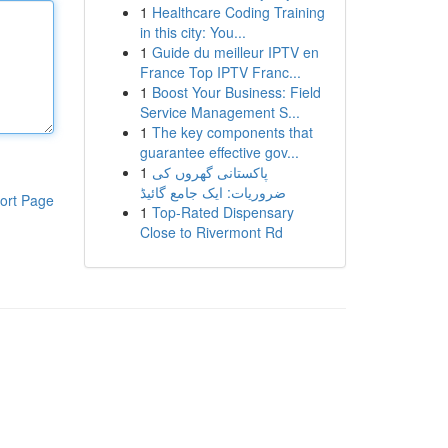
1
Healthcare Coding Training
in this city: You...
1
Guide du meilleur IPTV en
France Top IPTV Franc...
1
Boost Your Business: Field
Service Management S...
1
The key components that
guarantee effective gov...
1
پاکستانی گھروں کی
ضروریات: ایک جامع گائیڈ
ort Page
1
Top-Rated Dispensary
Close to Rivermont Rd