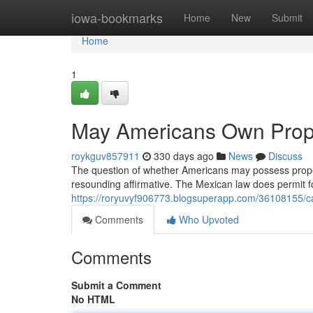
Home
iowa-bookmarks
Home
New
Submit
Home
1
May Americans Own Prope
roykguv857911
330 days ago
News
Discuss
The question of whether Americans may possess property
resounding affirmative. The Mexican law does permit f
https://roryuvyf906773.blogsuperapp.com/36108155/c
Comments
Who Upvoted
Comments
Submit a Comment
No HTML