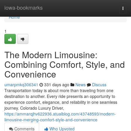
Home
iowa-bookmarks
Togg
navi
Home
1
The Modern Limousine:
Combining Comfort, Style, and
Convenience
umarpmkq306341
331 days ago
News
Discuss
Transportation today is about more than traveling from one
destination to another. Every ride presents an opportunity to
experience comfort, elegance, and reliability in one seamless
journey. Colorado Luxury Driver,
https://ammarqjhv622936.atualblog.com/43748593/modern-
limousine-merging-comfort-style-and-convenience
Comments
Who Upvoted