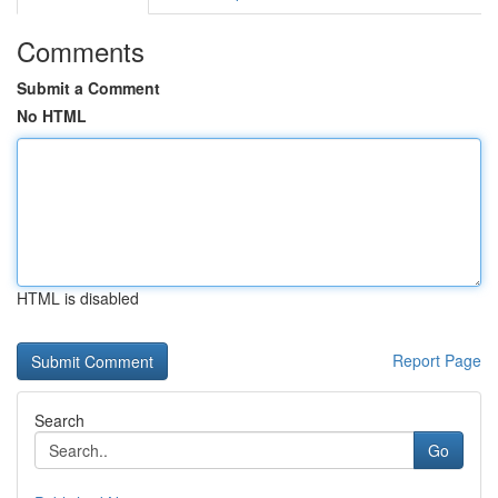
Comments
Submit a Comment
No HTML
HTML is disabled
Report Page
Search
Go