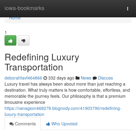
Home
iowa-bookmarks
Togg
navi
Home
1
Redefining Luxury
Transportation
deborahfavf464866
332 days ago
News
Discuss
Luxury travel has always been about more than just reaching a
destination. What truly matters is how comfortable, effortless, and
memorable the journey feels. Our philosophy is that a premium
limousine experience
https://nanagsvn468278.blognody.com/41903790/redefining-
luxury-transportation
Comments
Who Upvoted