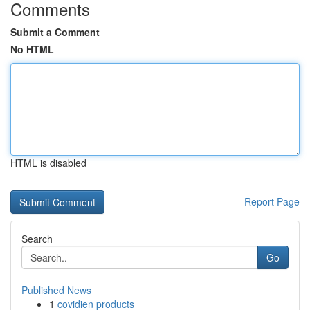
Comments
Submit a Comment
No HTML
HTML is disabled
Report Page
Search
Go
Published News
1
covidien products