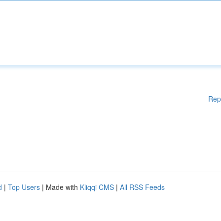
Rep
d
|
Top Users
| Made with
Kliqqi CMS
|
All RSS Feeds