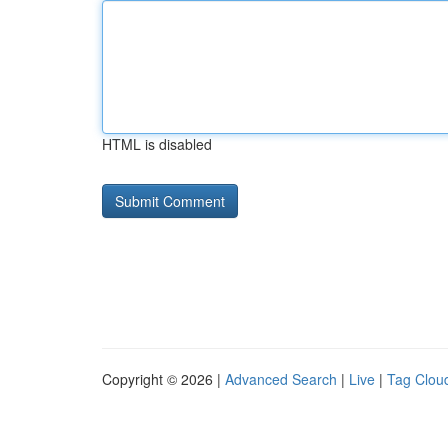
HTML is disabled
Copyright © 2026 |
Advanced Search
|
Live
|
Tag Clou