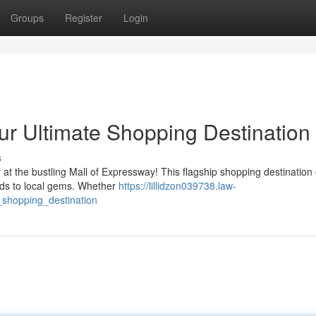
Groups
Register
Login
ur Ultimate Shopping Destination
s
r at the bustling Mall of Expressway! This flagship shopping destination 
nds to local gems. Whether
https://lillidzon039738.law-
shopping_destination