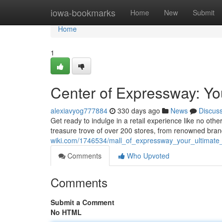
Home
iowa-bookmarks
Home
New
Submit
Home
1
Center of Expressway: Yo
alexiavyog777884
330 days ago
News
Discus
Get ready to indulge in a retail experience like no othe
treasure trove of over 200 stores, from renowned bra
wiki.com/1746534/mall_of_expressway_your_ultimate_
Comments
Who Upvoted
Comments
Submit a Comment
No HTML