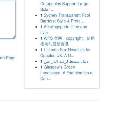
Companies Support Large
Solar ...
1
Sydney Transparent Pool
Barriers: Style & Prote...
1
Afkølingspude til en god
hvile
1
WPS 官网：copyright、使用
指南与最新资讯
1
Ultimate Sex Novelties for
Couples UK: A U...
ort Page
1
دليل مبسط لرقيه الذراعين
1
Glasgow's Green
Landscape: A Examination at
Can...