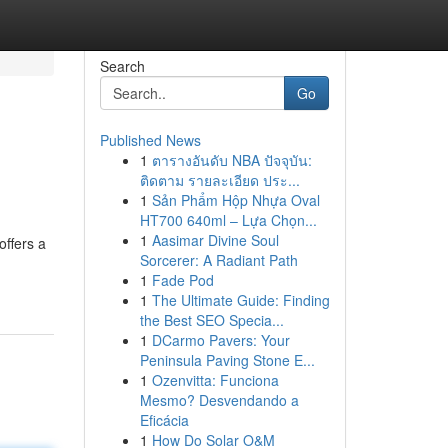
Search
Go
Published News
1
ตารางอันดับ NBA ปัจจุบัน:
ติดตาม รายละเอียด ประ...
1
Sản Phẩm Hộp Nhựa Oval
HT700 640ml – Lựa Chọn...
1
Aasimar Divine Soul
offers a
Sorcerer: A Radiant Path
1
Fade Pod
1
The Ultimate Guide: Finding
the Best SEO Specia...
1
DCarmo Pavers: Your
Peninsula Paving Stone E...
1
Ozenvitta: Funciona
Mesmo? Desvendando a
Eficácia
1
How Do Solar O&M