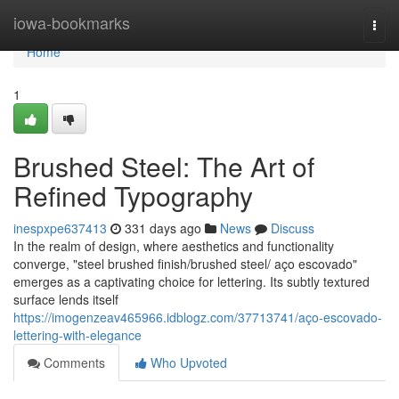
Home
iowa-bookmarks
Togg
navi
Home
1
Brushed Steel: The Art of
Refined Typography
inespxpe637413
331 days ago
News
Discuss
In the realm of design, where aesthetics and functionality
converge, "steel brushed finish/brushed steel/ aço escovado"
emerges as a captivating choice for lettering. Its subtly textured
surface lends itself
https://imogenzeav465966.idblogz.com/37713741/aço-escovado-
lettering-with-elegance
Comments
Who Upvoted