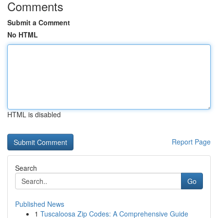
Comments
Submit a Comment
No HTML
HTML is disabled
Report Page
Search
Go
Published News
1
Tuscaloosa Zip Codes: A Comprehensive Guide