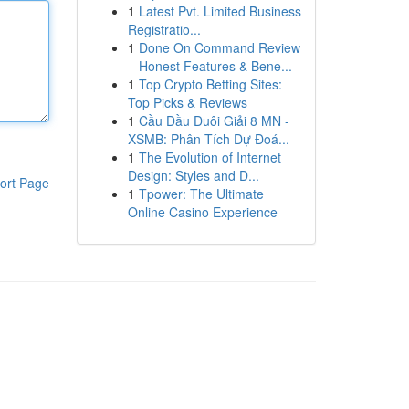
1
Latest Pvt. Limited Business
Registratio...
1
Done On Command Review
– Honest Features & Bene...
1
Top Crypto Betting Sites:
Top Picks & Reviews
1
Cầu Đầu Đuôi Giải 8 MN -
XSMB: Phân Tích Dự Đoá...
1
The Evolution of Internet
Design: Styles and D...
ort Page
1
Tpower: The Ultimate
Online Casino Experience