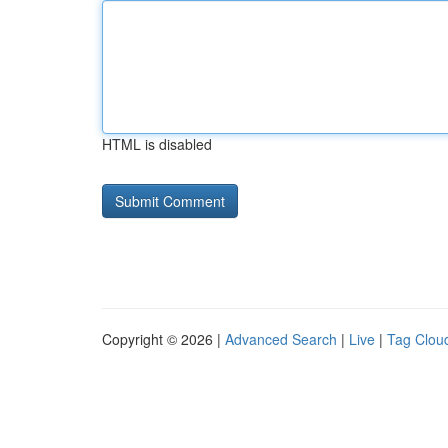
HTML is disabled
Copyright © 2026 |
Advanced Search
|
Live
|
Tag Clou