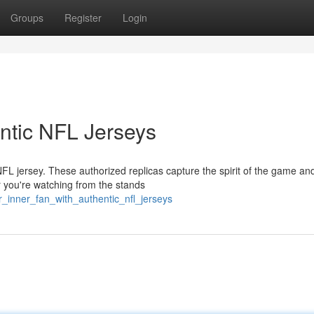
Groups
Register
Login
entic NFL Jerseys
FL jersey. These authorized replicas capture the spirit of the game an
 you're watching from the stands
_inner_fan_with_authentic_nfl_jerseys