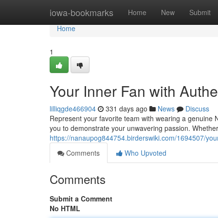
Home
iowa-bookmarks
Home
New
Submit
Home
1
Your Inner Fan with Auth
lilliqgde466904
331 days ago
News
Discuss
Represent your favorite team with wearing a genuine N
you to demonstrate your unwavering passion. Whether
https://nanaupog844754.birderswiki.com/1694507/your
Comments
Who Upvoted
Comments
Submit a Comment
No HTML