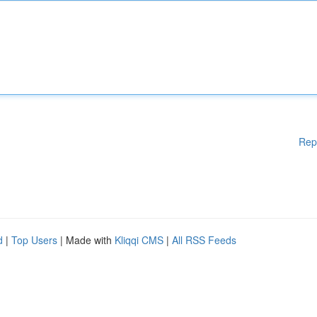
Rep
d
|
Top Users
| Made with
Kliqqi CMS
|
All RSS Feeds