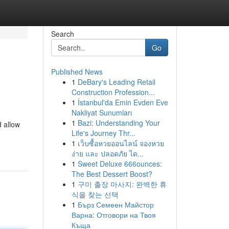
Search
Go
Published News
1
DeBary's Leading Retail
Construction Profession...
1
İstanbul'da Emin Evden Eve
Nakliyat Sunumları
1
Bazi: Understanding Your
d allow
Life's Journey Thr...
1
เว็บซื้อหวยออนไลน์ จองหวย
ง่าย และ ปลอดภัย ได...
1
Sweet Deluxe 666ounces:
The Best Dessert Boost?
1
구미 출장 마사지: 완벽한 휴
식을 찾는 선택
1
Бърз Семеен Майстор
Варна: Отговори на Твоя
Къща