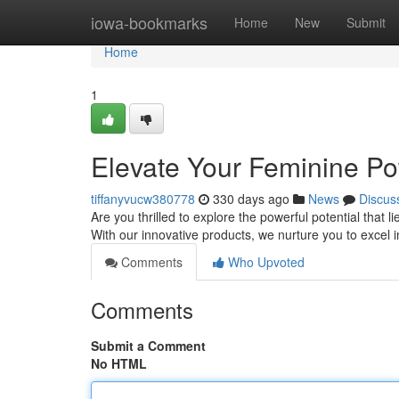
Home
iowa-bookmarks
Home
New
Submit
Home
1
Elevate Your Feminine Po
tiffanyvucw380778
330 days ago
News
Discus
Are you thrilled to explore the powerful potential that l
With our innovative products, we nurture you to excel 
Comments
Who Upvoted
Comments
Submit a Comment
No HTML