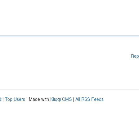
Rep
d
|
Top Users
| Made with
Kliqqi CMS
|
All RSS Feeds