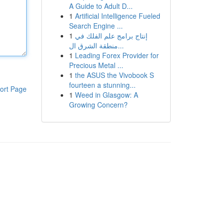
A Guide to Adult D...
1
Artificial Intelligence Fueled
Search Engine ...
1
إنتاج برامج علم الفلك في
منطقة الشرق ال...
1
Leading Forex Provider for
Precious Metal ...
1
the ASUS the Vivobook S
fourteen a stunning...
ort Page
1
Weed in Glasgow: A
Growing Concern?