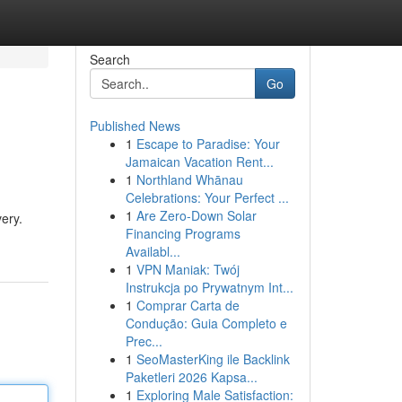
Search
Go
Published News
1
Escape to Paradise: Your
Jamaican Vacation Rent...
1
Northland Whānau
Celebrations: Your Perfect ...
1
Are Zero-Down Solar
very.
Financing Programs
Availabl...
1
VPN Maniak: Twój
Instrukcja po Prywatnym Int...
1
Comprar Carta de
Condução: Guia Completo e
Prec...
1
SeoMasterKing ile Backlink
Paketleri 2026 Kapsa...
1
Exploring Male Satisfaction: