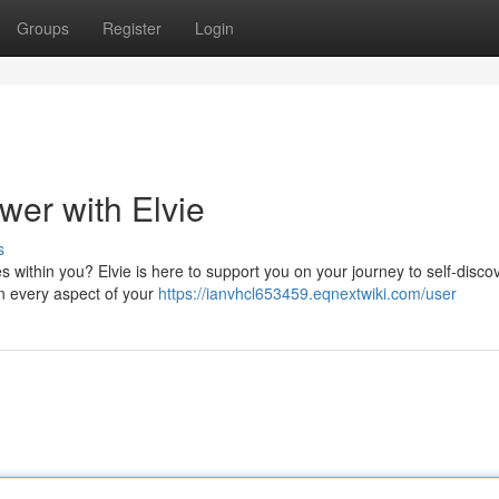
Groups
Register
Login
wer with Elvie
s
ies within you? Elvie is here to support you on your journey to self-disco
in every aspect of your
https://ianvhcl653459.eqnextwiki.com/user