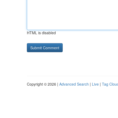
HTML is disabled
Copyright © 2026 |
Advanced Search
|
Live
|
Tag Clou