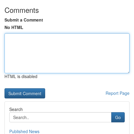
Comments
Submit a Comment
No HTML
HTML is disabled
Report Page
Search
Go
Published News