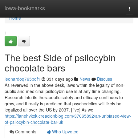
Home
iowa-bookmarks
Togg
navi
Home
1
The best Side of psilocybin
chocolate bars
leonardoq765bqf1
331 days ago
News
Discuss
As reviewed in the above desk, laws within the legality of non-
public and medicinal psilocybin use is at any time-changing.
Research into its therapeutic safety and efficacy continues to
grow, and it really is predicted that psychedelics will likely be
legalized all over the US by 2037. [five] As we
https://lanehvkxk.creacionblog.com/37065892/an-unbiased-view-
of-psilocybin-chocolate-bar-uk
Comments
Who Upvoted