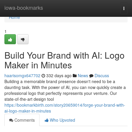
Home
iowa-bookmarks
Togg
navi
Home
1
Build Your Brand with AI: Logo
Maker in Minutes
haarisomgx647702
332 days ago
News
Discuss
Building a memorable brand presence doesn't need to be a
daunting task. With the power of AI, you can now quickly create a
professional logo that perfectly represents your venture. Our
state-of-the-art design tool
https://bookmarkbirth.com/story20659014/forge-your-brand-with-
ai-logo-maker-in-minutes
Comments
Who Upvoted