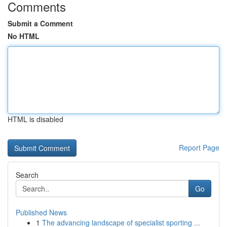
Comments
Submit a Comment
No HTML
HTML is disabled
Report Page
Search
Go
Published News
1
The advancing landscape of specialist sporting ...