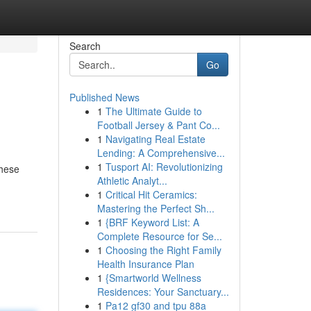
Search
Go
Published News
1
The Ultimate Guide to
Football Jersey & Pant Co...
1
Navigating Real Estate
Lending: A Comprehensive...
1
Tusport AI: Revolutionizing
These
Athletic Analyt...
1
Critical Hit Ceramics:
Mastering the Perfect Sh...
1
{BRF Keyword List: A
Complete Resource for Se...
1
Choosing the Right Family
Health Insurance Plan
1
{Smartworld Wellness
Residences: Your Sanctuary...
1
Pa12 gf30 and tpu 88a