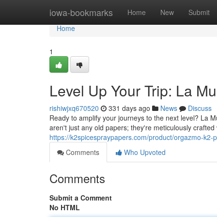
Home
iowa-bookmarks
Home
New
Submit
Home
1
Level Up Your Trip: La M
rishiwjxq670520
331 days ago
News
Discuss
Ready to amplify your journeys to the next level? La 
aren't just any old papers; they're meticulously crafted 
https://k2spicespraypapers.com/product/orgazmo-k2-
Comments
Who Upvoted
Comments
Submit a Comment
No HTML