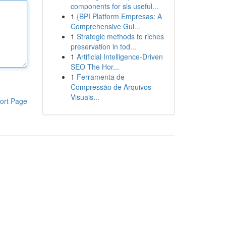
components for sls useful...
1
{BPI Platform Empresas: A
Comprehensive Gui...
1
Strategic methods to riches
preservation in tod...
1
Artificial Intelligence-Driven
SEO The Hor...
1
Ferramenta de
Compressão de Arquivos
Visuais...
ort Page