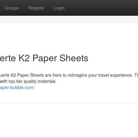
Groups
Register
Login
uerte K2 Paper Sheets
Muerte K2 Paper Sheets are here to reimagine your travel experience. 
with top-tier quality materials
paper-bubble-yum/