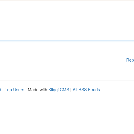
Rep
d
|
Top Users
| Made with
Kliqqi CMS
|
All RSS Feeds