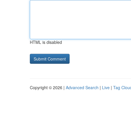
HTML is disabled
Copyright © 2026 |
Advanced Search
|
Live
|
Tag Clou