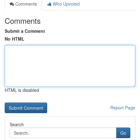
Comments
Who Upvoted
Comments
Submit a Comment
No HTML
HTML is disabled
Report Page
Search
Go