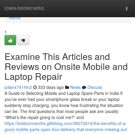
Home
iowa-bookmarks
Togg
navi
Home
1
Examine This Articles and
Reviews on Onsite Mobile and
Laptop Repair
julianx741hln2
333 days ago
News
Discuss
A Guide to Selecting Mobile and Laptop Spare Parts in India If
you’ve ever had your smartphone glass break or your laptop
suddenly stop charging, you know how frustrating the situation
can be. The first questions that most people ask are usually:
“What’s the repair going to cost me?” and
https://boldconnect54.glifeblog.com/36072616/the-benefits-of-a-
good-mobile-parts-open-box-delivery-that-everyone-missing-out