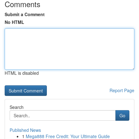
Comments
Submit a Comment
No HTML
HTML is disabled
Report Page
Search
Go
Published News
1
Mega888 Free Credit: Your Ultimate Guide