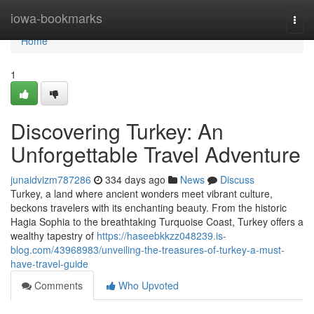
Home
iowa-bookmarks
Togg
navi
Home
1
Discovering Turkey: An
Unforgettable Travel Adventure
junaidvizm787286
334 days ago
News
Discuss
Turkey, a land where ancient wonders meet vibrant culture,
beckons travelers with its enchanting beauty. From the historic
Hagia Sophia to the breathtaking Turquoise Coast, Turkey offers a
wealthy tapestry of
https://haseebkkzz048239.is-
blog.com/43968983/unveiling-the-treasures-of-turkey-a-must-
have-travel-guide
Comments
Who Upvoted