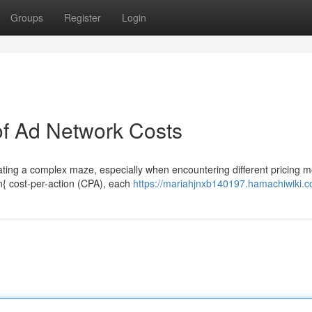
Groups
Register
Login
of Ad Network Costs
igating a complex maze, especially when encountering different pricing m
n{ cost-per-action (CPA), each
https://mariahjnxb140197.hamachiwiki.