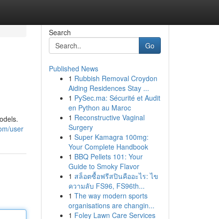
Search
Go
Published News
1
Rubbish Removal Croydon
Aiding Residences Stay ...
1
PySec.ma: Sécurité et Audit
en Python au Maroc
1
Reconstructive Vaginal
odels.
Surgery
com/user
1
Super Kamagra 100mg:
Your Complete Handbook
1
BBQ Pellets 101: Your
Guide to Smoky Flavor
1
สล็อตซื้อฟรีสปินคืออะไร: ไข
ความลับ FS96, FS96th...
1
The way modern sports
organisations are changin...
1
Foley Lawn Care Services