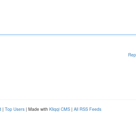
Rep
d
|
Top Users
| Made with
Kliqqi CMS
|
All RSS Feeds