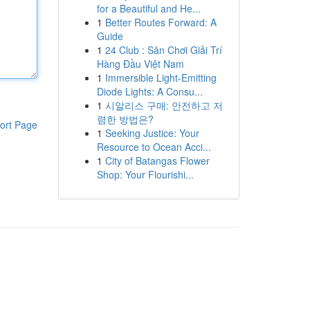
for a Beautiful and He...
1
Better Routes Forward: A
Guide
1
24 Club : Sân Chơi Giải Trí
Hàng Đầu Việt Nam
1
Immersible Light-Emitting
Diode Lights: A Consu...
1
시알리스 구매: 안전하고 저
렴한 방법은?
ort Page
1
Seeking Justice: Your
Resource to Ocean Acci...
1
City of Batangas Flower
Shop: Your Flourishi...