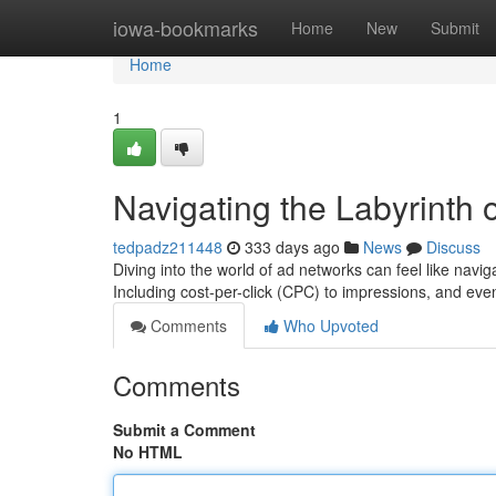
Home
iowa-bookmarks
Home
New
Submit
Home
1
Navigating the Labyrinth 
tedpadz211448
333 days ago
News
Discuss
Diving into the world of ad networks can feel like nav
Including cost-per-click (CPC) to impressions, and eve
Comments
Who Upvoted
Comments
Submit a Comment
No HTML