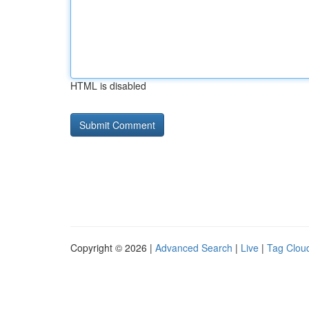
HTML is disabled
Copyright © 2026 |
Advanced Search
|
Live
|
Tag Clou