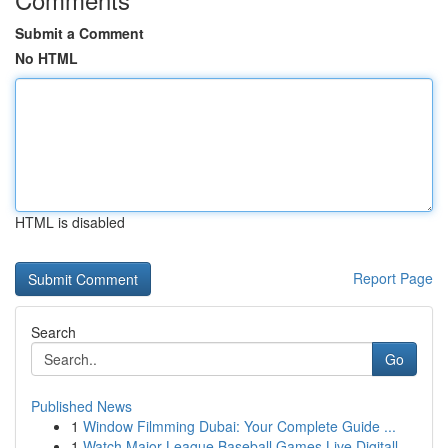
Submit a Comment
No HTML
HTML is disabled
Report Page
Search
Go
Published News
1
Window Filmming Dubai: Your Complete Guide ...
1
Watch Major League Baseball Games Live Digitall...