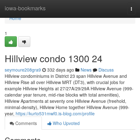
Home
iowa-bookmarks
Togg
navi
Home
1
Hillview condo 1300 24
seymoure208gra9
332 days ago
News
Discuss
Hillview condominiums in District 23 span Hillview Avenue and
Hillview Rise all over Hillview MRT (DT3), with crucial jobs for
example Hillview Heights at 27/27A/29/29A Hillview Avenue (999-
calendar year tenure, mid-rise blocks with total amenities),
Hillview Apartments at seventy one Hillview Avenue (freehold,
minimal-density), Hillview Home together Hillview Avenue (999-
year,
https://kurto531mwf0.is-blog.com/profile
Comments
Who Upvoted
Comments