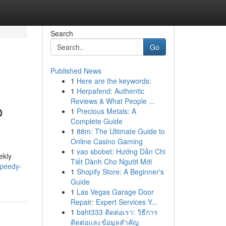
Search
Go
Published News
1
Here are the keywords:
1
Herpafend: Authentic
Reviews & What People ...
o
1
Precious Metals: A
Complete Guide
1
88m: The Ultimate Guide to
Online Casino Gaming
1
vao sbobet: Hướng Dẫn Chi
ekly
Tiết Dành Cho Người Mới
speedy-
1
Shopify Store: A Beginner's
Guide
1
Las Vegas Garage Door
Repair: Expert Services Y...
1
baht333 ติดต่อเรา: วิธีการ
ติดต่อและข้อมูลสำคัญ