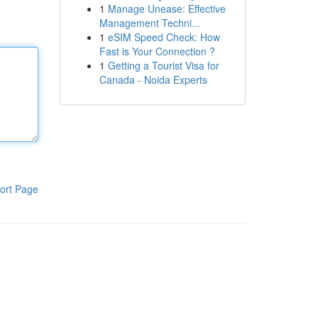
1
Manage Unease: Effective
Management Techni...
1
eSIM Speed Check: How
Fast is Your Connection ?
1
Getting a Tourist Visa for
Canada - Noida Experts
ort Page