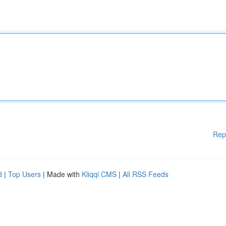
Rep
d
|
Top Users
| Made with
Kliqqi CMS
|
All RSS Feeds