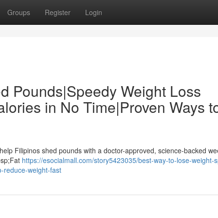
Groups
Register
Login
hed Pounds|Speedy Weight Loss
alories in No Time|Proven Ways t
 help Filipinos shed pounds with a doctor-approved, science-backed we
nbsp;Fat
https://esocialmall.com/story5423035/best-way-to-lose-weight-
o-reduce-weight-fast