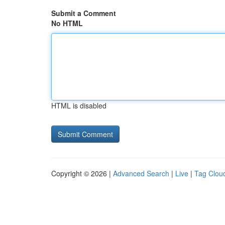
Submit a Comment
No HTML
HTML is disabled
Copyright © 2026 |
Advanced Search
|
Live
|
Tag Clou