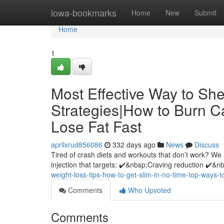
Home
iowa-bookmarks
Home
New
Submit
Home
1
Most Effective Way to S
Strategies|How to Burn C
Lose Fat Fast
aprilxrud856086
332 days ago
News
Discuss
Tired of crash diets and workouts that don’t work? We
injection that targets: ✔️&nbsp;Craving reduction ✔️&
weight-loss-tips-how-to-get-slim-in-no-time-top-ways-t
Comments
Who Upvoted
Comments