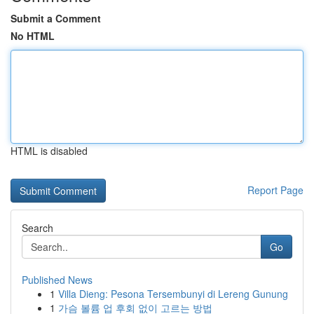
Submit a Comment
No HTML
HTML is disabled
Report Page
Search
Go
Published News
1
Villa Dieng: Pesona Tersembunyi di Lereng Gunung
1
가슴 볼륨 업 후회 없이 고르는 방법