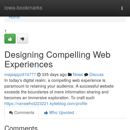
Home
iowa-bookmarks
Togg
navi
Home
1
Designing Compelling Web
Experiences
majasppz974777
335 days ago
News
Discuss
In today's digital realm, a compelling web experience is
paramount to retaining your audience. A successful website
exceeds the boundaries of mere information sharing and
becomes an immersive exploration. To craft such
https://nanawhot223221.kylieblog.com/profile
Comments
Who Upvoted
Comments