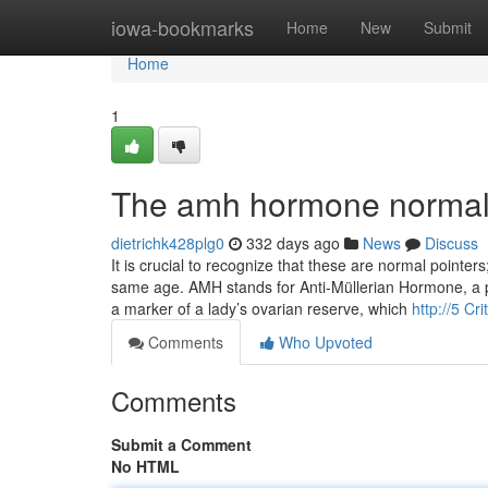
Home
iowa-bookmarks
Home
New
Submit
Home
1
The amh hormone normal l
dietrichk428plg0
332 days ago
News
Discuss
It is crucial to recognize that these are normal point
same age. AMH stands for Anti-Müllerian Hormone, a pro
a marker of a lady’s ovarian reserve, which
http://5 Cr
Comments
Who Upvoted
Comments
Submit a Comment
No HTML