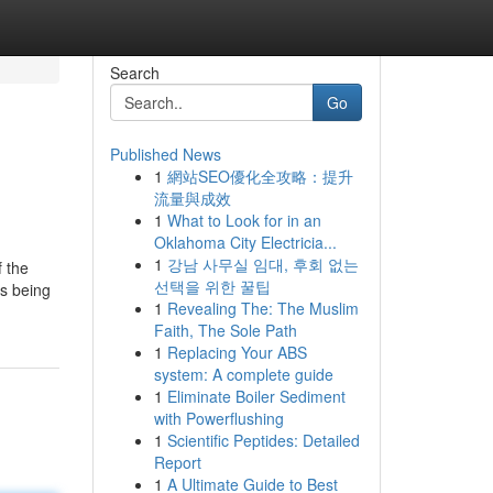
Search
Go
Published News
1
網站SEO優化全攻略：提升
流量與成效
1
What to Look for in an
Oklahoma City Electricia...
1
강남 사무실 임대, 후회 없는
f the
선택을 위한 꿀팁
as being
1
Revealing The: The Muslim
Faith, The Sole Path
1
Replacing Your ABS
system: A complete guide
1
Eliminate Boiler Sediment
with Powerflushing
1
Scientific Peptides: Detailed
Report
1
A Ultimate Guide to Best