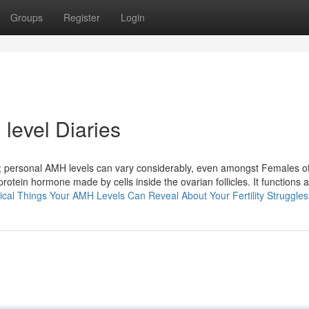
Groups
Register
Login
evel​ Diaries
ers; personal AMH levels can vary considerably, even amongst Females o
tein hormone made by cells inside the ovarian follicles. It functions 
itical Things Your AMH Levels Can Reveal About Your Fertility Struggles