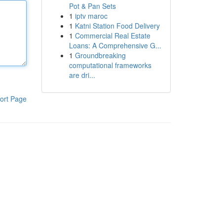
Pot & Pan Sets
1
iptv maroc
1
Katni Station Food Delivery
1
Commercial Real Estate
Loans: A Comprehensive G...
1
Groundbreaking
computational frameworks
are dri...
ort Page