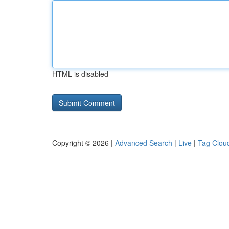
HTML is disabled
Copyright © 2026 |
Advanced Search
|
Live
|
Tag Clou