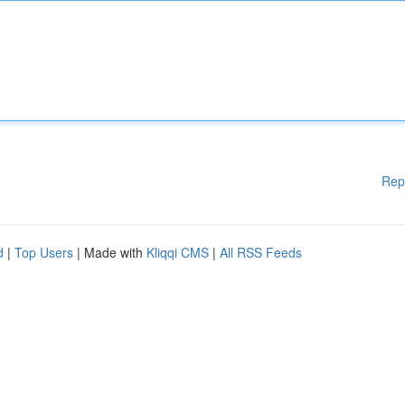
Rep
d
|
Top Users
| Made with
Kliqqi CMS
|
All RSS Feeds