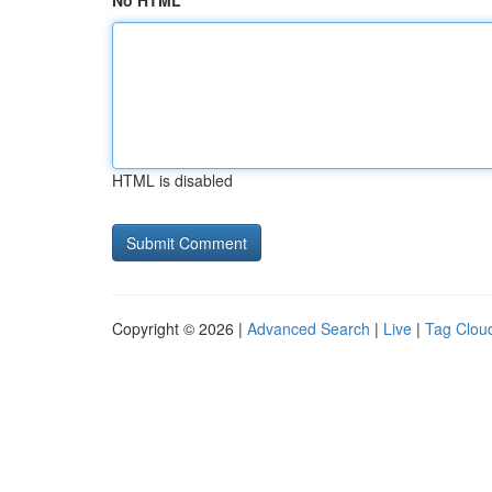
No HTML
HTML is disabled
Copyright © 2026 |
Advanced Search
|
Live
|
Tag Clou