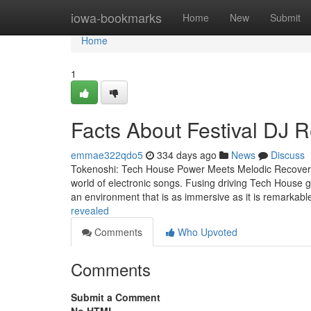
Home
iowa-bookmarks
Home
New
Submit
Home
1
Facts About Festival DJ 
emmae322qdo5
334 days ago
News
Discuss
Tokenoshi: Tech House Power Meets Melodic Recovery A
world of electronic songs. Fusing driving Tech House gr
an environment that is as immersive as it is remarkabl
revealed
Comments
Who Upvoted
Comments
Submit a Comment