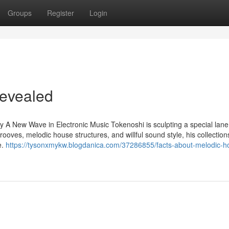
Groups
Register
Login
Revealed
 New Wave in Electronic Music Tokenoshi is sculpting a special lane 
ooves, melodic house structures, and willful sound style, his collection
e.
https://tysonxmykw.blogdanica.com/37286855/facts-about-melodic-h