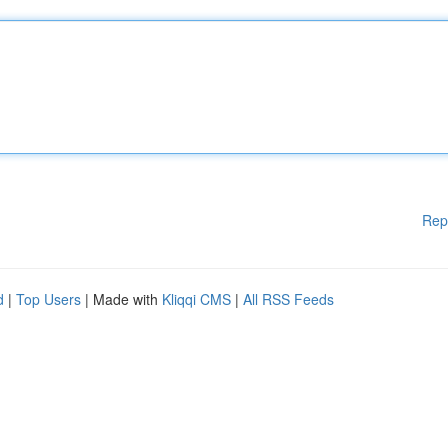
Rep
d
|
Top Users
| Made with
Kliqqi CMS
|
All RSS Feeds