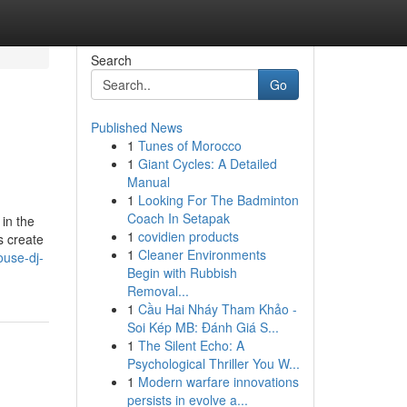
Search
Go
Published News
1
Tunes of Morocco
1
Giant Cycles: A Detailed
Manual
1
Looking For The Badminton
Coach In Setapak
in the
1
covidien products
s create
1
Cleaner Environments
ouse-dj-
Begin with Rubbish
Removal...
1
Cầu Hai Nháy Tham Khảo -
Soi Kép MB: Đánh Giá S...
1
The Silent Echo: A
Psychological Thriller You W...
1
Modern warfare innovations
persists in evolve a...