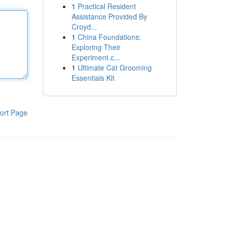
1
Practical Resident
Assistance Provided By
Croyd...
1
China Foundations:
Exploring Their
Experiment.c...
1
Ultimate Cat Grooming
Essentials Kit
ort Page