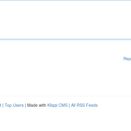
Rep
d
|
Top Users
| Made with
Kliqqi CMS
|
All RSS Feeds