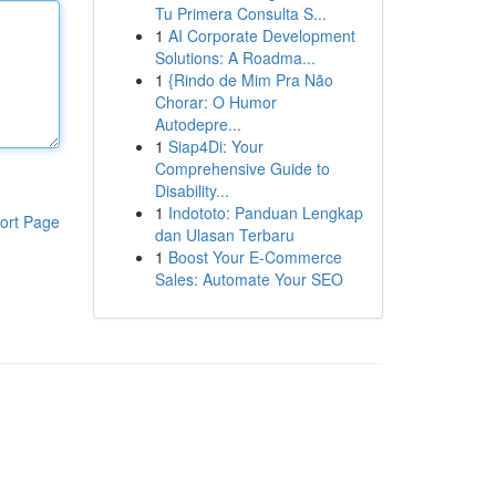
Tu Primera Consulta S...
1
AI Corporate Development
Solutions: A Roadma...
1
{Rindo de Mim Pra Não
Chorar: O Humor
Autodepre...
1
Siap4Di: Your
Comprehensive Guide to
Disability...
1
Indototo: Panduan Lengkap
ort Page
dan Ulasan Terbaru
1
Boost Your E-Commerce
Sales: Automate Your SEO