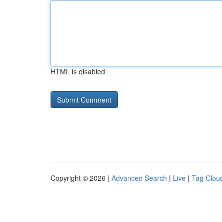
HTML is disabled
Copyright © 2026 |
Advanced Search
|
Live
|
Tag Clou