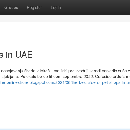
Groups
Register
Login
ps in UAE
ocenjevanju škode v tekoči kmetijski proizvodnji zaradi posledic suše v
ni Ljubljana. Potekalo bo do fifteen. septembra 2022. Curbside orders m
line-onlinestrore.blogspot.com/2021/06/the-best-side-of-pet-shops-in-u