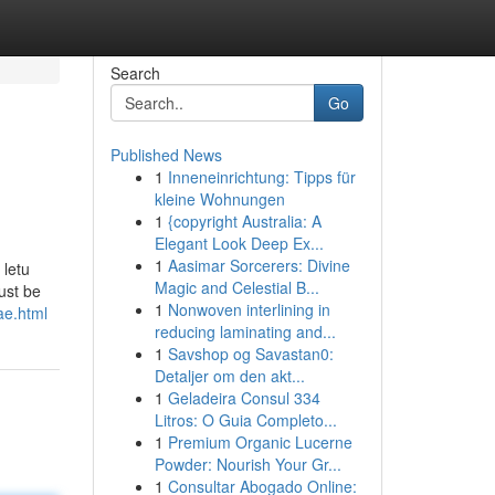
Search
Go
Published News
1
Inneneinrichtung: Tipps für
kleine Wohnungen
1
{copyright Australia: A
Elegant Look Deep Ex...
1
Aasimar Sorcerers: Divine
 letu
Magic and Celestial B...
ust be
1
Nonwoven interlining in
ae.html
reducing laminating and...
1
Savshop og Savastan0:
Detaljer om den akt...
1
Geladeira Consul 334
Litros: O Guia Completo...
1
Premium Organic Lucerne
Powder: Nourish Your Gr...
1
Consultar Abogado Online: