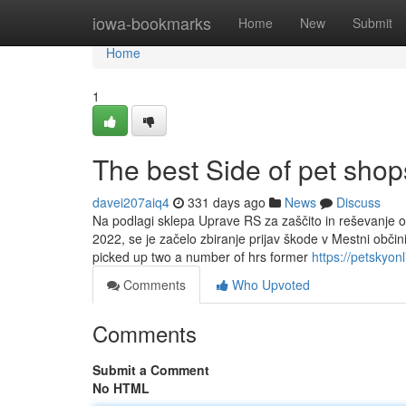
Home
iowa-bookmarks
Home
New
Submit
Home
1
The best Side of pet sho
davei207aiq4
331 days ago
News
Discuss
Na podlagi sklepa Uprave RS za zaščito in reševanje o 
2022, se je začelo zbiranje prijav škode v Mestni obči
picked up two a number of hrs former
https://petskyon
Comments
Who Upvoted
Comments
Submit a Comment
No HTML