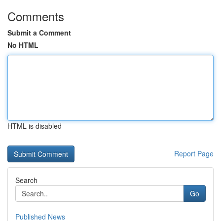
Comments
Submit a Comment
No HTML
HTML is disabled
Report Page
Search
Go
Published News