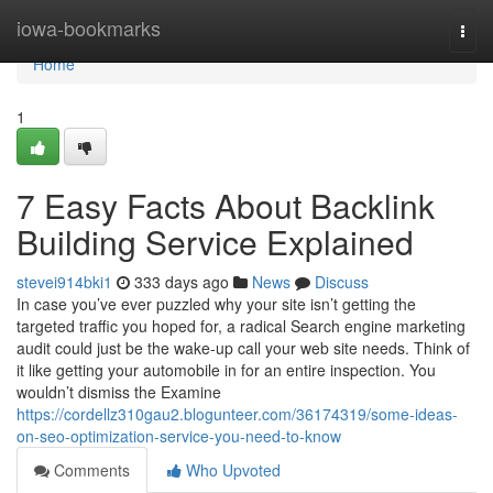
Home
iowa-bookmarks
Togg
navi
Home
1
7 Easy Facts About Backlink
Building Service Explained
stevei914bki1
333 days ago
News
Discuss
In case you’ve ever puzzled why your site isn’t getting the
targeted traffic you hoped for, a radical Search engine marketing
audit could just be the wake-up call your web site needs. Think of
it like getting your automobile in for an entire inspection. You
wouldn’t dismiss the Examine
https://cordellz310gau2.blogunteer.com/36174319/some-ideas-
on-seo-optimization-service-you-need-to-know
Comments
Who Upvoted