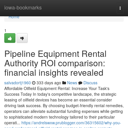
Home
iowa-bookmarks
Togg
navi
Home
1
Pipeline Equipment Rental
Authority ROI comparison:
financial insights revealed
salvadortj1960
333 days ago
News
Discuss
Affordable Oilfield Equipment Rental: Increase Your Task's
Success Today In today's competitive landscape, the strategic
leasing of oilfield devices has become an essential consider
driving task success. By choosing budget-friendly rental remedies,
operators can alleviate substantial funding expenses while getting
to sophisticated modern technology tailored to their particular
operati...
https://andrelswxw.prublogger.com/36315602/why-you-