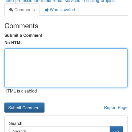
need-professional-oilfield-rental-services-in-scaling-projects
Comments
Who Upvoted
Comments
Submit a Comment
No HTML
HTML is disabled
Report Page
Search
Go