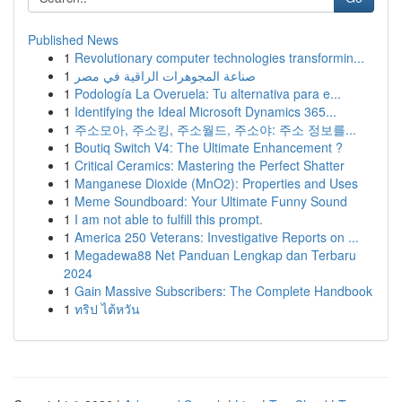
Published News
1
Revolutionary computer technologies transformin...
1
صناعة المجوهرات الراقية في مصر
1
Podología La Overuela: Tu alternativa para e...
1
Identifying the Ideal Microsoft Dynamics 365...
1
주소모아, 주소킹, 주소월드, 주소야: 주소 정보를...
1
Boutiq Switch V4: The Ultimate Enhancement ?
1
Critical Ceramics: Mastering the Perfect Shatter
1
Manganese Dioxide (MnO2): Properties and Uses
1
Meme Soundboard: Your Ultimate Funny Sound
1
I am not able to fulfill this prompt.
1
America 250 Veterans: Investigative Reports on ...
1
Megadewa88 Net Panduan Lengkap dan Terbaru
2024
1
Gain Massive Subscribers: The Complete Handbook
1
ทริป ไต้หวัน