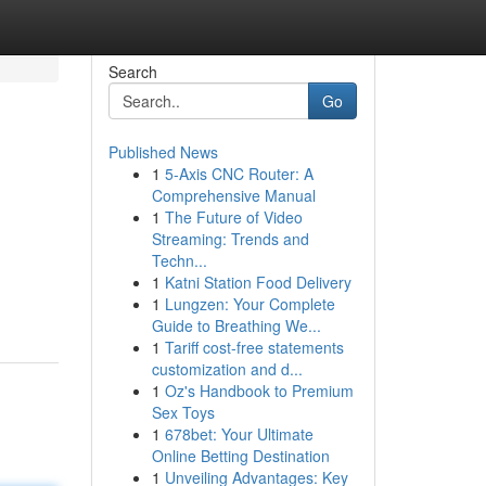
Search
Go
Published News
1
5-Axis CNC Router: A
Comprehensive Manual
1
The Future of Video
Streaming: Trends and
Techn...
1
Katni Station Food Delivery
1
Lungzen: Your Complete
Guide to Breathing We...
1
Tariff cost-free statements
customization and d...
1
Oz's Handbook to Premium
Sex Toys
1
678bet: Your Ultimate
Online Betting Destination
1
Unveiling Advantages: Key