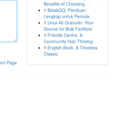
Benefits of Choosing ...
1
BalakQQ: Panduan
Lengkap untuk Pemula
1
Urea 46 Granular: Your
Source for Bulk Fertilizer
1
Friends Centre: A
Community Hub Thriving
1
English Book: A Timeless
Classic
ort Page