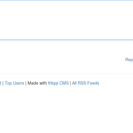
Rep
d
|
Top Users
| Made with
Kliqqi CMS
|
All RSS Feeds