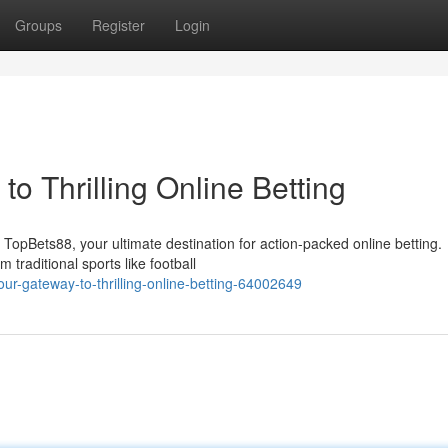
Groups
Register
Login
o Thrilling Online Betting
 TopBets88, your ultimate destination for action-packed online betting.
traditional sports like football
ur-gateway-to-thrilling-online-betting-64002649