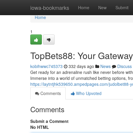
Home
iowa-bookmarks
Home
New
Submit
Home
1
TopBets88: Your Gateway t
kobihwwc745373
332 days ago
News
Discuss
Get ready for an adrenaline rush like never before with
Immerse into a world of unmatched betting options, from 
https://laytntjhk539650.ampedpages.com/judolbet88-yo
Comments
Who Upvoted
Comments
Submit a Comment
No HTML