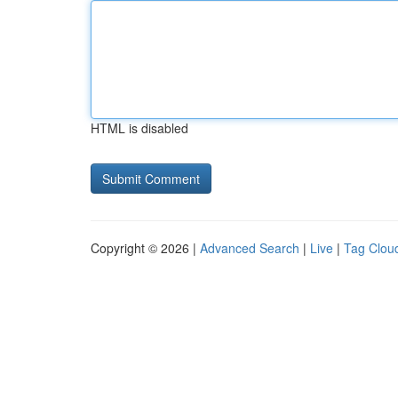
HTML is disabled
Copyright © 2026 |
Advanced Search
|
Live
|
Tag Clou