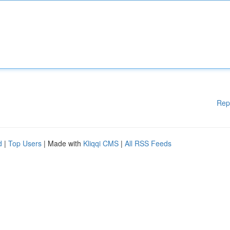
Rep
d
|
Top Users
| Made with
Kliqqi CMS
|
All RSS Feeds