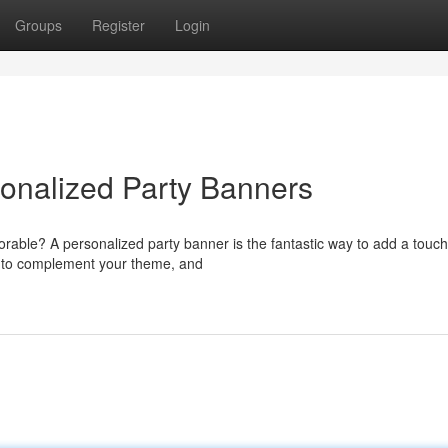
Groups
Register
Login
sonalized Party Banners
rable? A personalized party banner is the fantastic way to add a touch
s to complement your theme, and