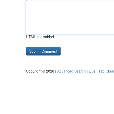
HTML is disabled
Copyright © 2026 |
Advanced Search
|
Live
|
Tag Clou