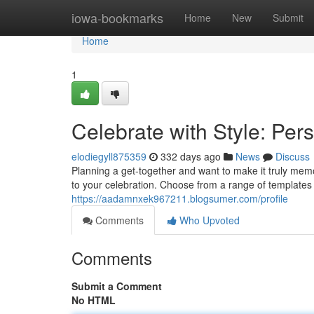
Home
iowa-bookmarks
Home
New
Submit
Home
1
Celebrate with Style: Per
elodiegyll875359
332 days ago
News
Discuss
Planning a get-together and want to make it truly memo
to your celebration. Choose from a range of template
https://aadamnxek967211.blogsumer.com/profile
Comments
Who Upvoted
Comments
Submit a Comment
No HTML