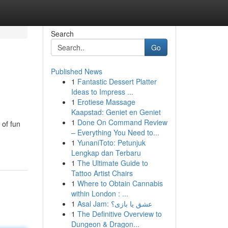
Search
Go
Published News
1
Fantastic Dessert Platter
Ideas to Impress ...
1
Erotiese Massage
Kaapstad: Geniet en Geniet
1
Done On Command Review
 of fun
– Everything You Need to...
1
YunaniToto: Petunjuk
Lengkap dan Terbaru
1
The Ultimate Guide to
Tattoo Artist Chairs
1
Where to Obtain Cannabis
within London : ...
1
Asal Jam: عشق یا بازی؟
1
The Definitive Overview to
Dungeon & Dragon...