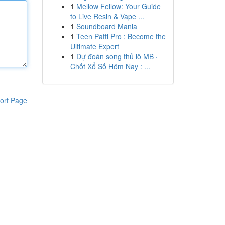
1
Mellow Fellow: Your Guide
to Live Resin & Vape ...
1
Soundboard Mania
1
Teen Patti Pro : Become the
Ultimate Expert
1
Dự đoán song thủ lô MB ·
Chốt Xổ Số Hôm Nay : ...
ort Page