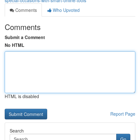
special-occasions-with-smart-online-tools
Comments
Who Upvoted
Comments
Submit a Comment
No HTML
HTML is disabled
Report Page
Search
Go