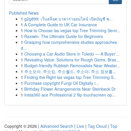
Published News
1
g2g899: เว็บสล็อต บาคาร่าออนไลน์ เปิดบัญชี พ...
1
A Complete Guide to UK Car Insurance
1
How to Choose las vegas top Tree Trimming Servi...
1
Raxiwin: The Ultimate Guide for Beginners
1
Grasping how comprehensive studies approaches
d...
1
Choosing a Car Audio Store in Toledo — A Buyer'...
1
Revealing Value: Solutions for Rough Gems, Bras...
1
Budget-friendly Rubbish Removalists Near Wester...
1
주소모아, 주소킹, 주소월드, 주소야: 주소 정보를...
1
Finding the Right las vegas top Tree Trimming S...
1
Purchase copyright Fungi Oil Digitally i...
1
Birthday Flower Arrangements Near Steinbeck Dr
1
Insta360 ace Professional 2 flip touchscreen op...
Copyright © 2026 |
Advanced Search
|
Live
|
Tag Cloud
|
Top