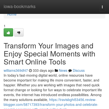
Home
iowa-bookmarks
Togg
navi
Home
1
Transform Your Images and
Enjoy Special Moments with
Smart Online Tools
williams369dhl7
333 days ago
News
Discuss
In today’s fast-moving digital world, online resources have
become important for making life more convenient, faster, and
happier. Whether you are working with images that need quick
format change or looking for fun ways to celebrate important life
events, the internet has introduced endless possibilities. Among
the many solutions available,
https://travisbghi53456.review-
blogger.com/58717393/transform-your-photos-and-celebrate-