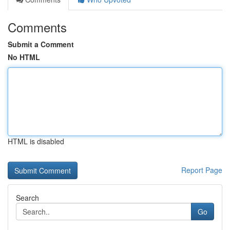
Comments
Submit a Comment
No HTML
HTML is disabled
Report Page
Search
Go