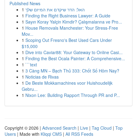
Published News
1
האל: הדר שיקדם את המיזם שלך
1
Finding the Right Business Lawyer: A Guide
1
Sayın Koray Yalçin Kimdir? Çalışmalarına ve Pro...
1
House Removals Manchester: Your Stress-Free
Mov...
1
Scoping Out Fresno's Best Used Cars Under
$15,000
1
Dive into Caviar88: Your Gateway to Online Casi...
1
Finding the Best Ocala Painter: A Comprehensive...
1
```text
1
3 Càng MN – Bạch Thủ 333: Chốt Số Hôm Nay?
1
Noticias de Rivas
1
De Beste Mokkamachines voor Huishoudelijk
Gebru...
1
Nixon Lee: Building Rapport Through PR and P...
Copyright © 2026 |
Advanced Search
|
Live
|
Tag Cloud
|
Top
Users
| Made with
Kliqqi CMS
|
All RSS Feeds