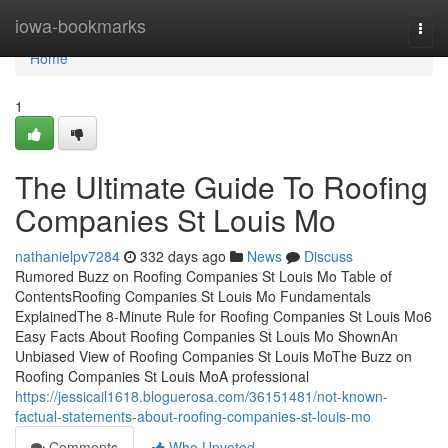
Home
iowa-bookmarks
Togg
navi
Home
1
The Ultimate Guide To Roofing
Companies St Louis Mo
nathanielpv7284
332 days ago
News
Discuss
Rumored Buzz on Roofing Companies St Louis Mo Table of
ContentsRoofing Companies St Louis Mo Fundamentals
ExplainedThe 8-Minute Rule for Roofing Companies St Louis Mo6
Easy Facts About Roofing Companies St Louis Mo ShownAn
Unbiased View of Roofing Companies St Louis MoThe Buzz on
Roofing Companies St Louis MoA professional
https://jessicail1618.bloguerosa.com/36151481/not-known-
factual-statements-about-roofing-companies-st-louis-mo
Comments
Who Upvoted