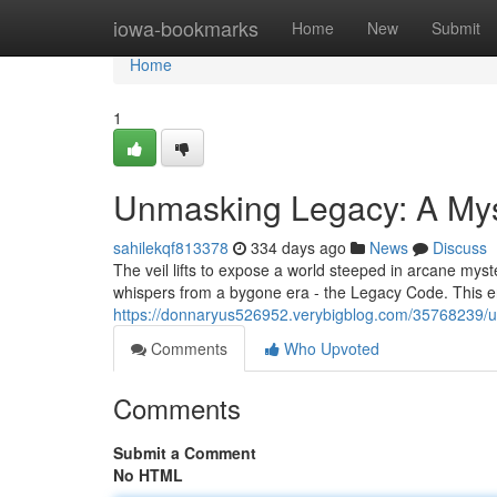
Home
iowa-bookmarks
Home
New
Submit
Home
1
Unmasking Legacy: A My
sahilekqf813378
334 days ago
News
Discuss
The veil lifts to expose a world steeped in arcane myst
whispers from a bygone era - the Legacy Code. This e
https://donnaryus526952.verybigblog.com/35768239/u
Comments
Who Upvoted
Comments
Submit a Comment
No HTML