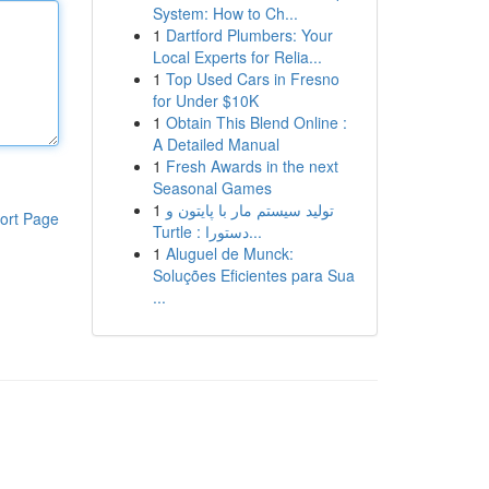
System: How to Ch...
1
Dartford Plumbers: Your
Local Experts for Relia...
1
Top Used Cars in Fresno
for Under $10K
1
Obtain This Blend Online :
A Detailed Manual
1
Fresh Awards in the next
Seasonal Games
1
تولید سیستم مار با پایتون و
ort Page
Turtle : دستورا...
1
Aluguel de Munck:
Soluções Eficientes para Sua
...