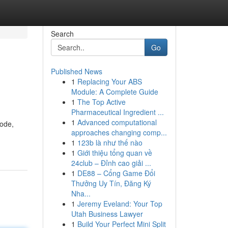
Search
Go
Published News
1
Replacing Your ABS
Module: A Complete Guide
1
The Top Active
Pharmaceutical Ingredient ...
1
Advanced computational
code,
approaches changing comp...
1
123b là như thế nào
1
Giới thiệu tổng quan về
24club – Đỉnh cao giải ...
1
DE88 – Cổng Game Đổi
Thưởng Uy Tín, Đăng Ký
Nha...
1
Jeremy Eveland: Your Top
Utah Business Lawyer
1
Build Your Perfect Mini Split