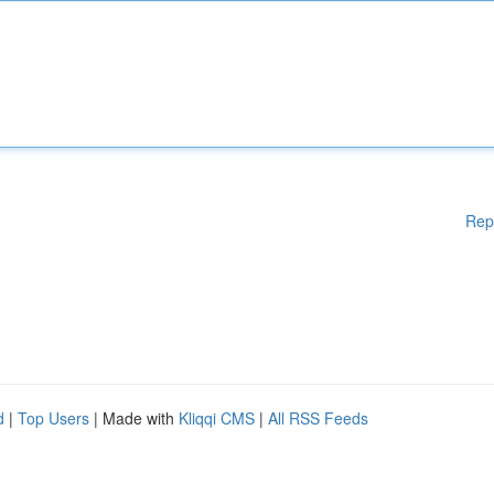
Rep
d
|
Top Users
| Made with
Kliqqi CMS
|
All RSS Feeds