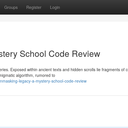
Groups
Register
Login
stery School Code Review
eries. Exposed within ancient texts and hidden scrolls lie fragments of 
nigmatic algorithm, rumored to
nmasking-legacy-a-mystery-school-code-review