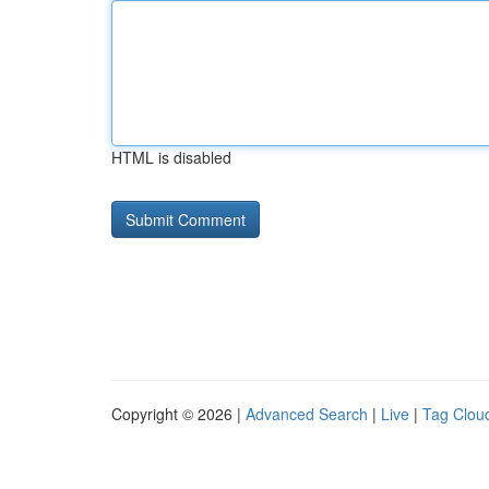
HTML is disabled
Copyright © 2026 |
Advanced Search
|
Live
|
Tag Clou