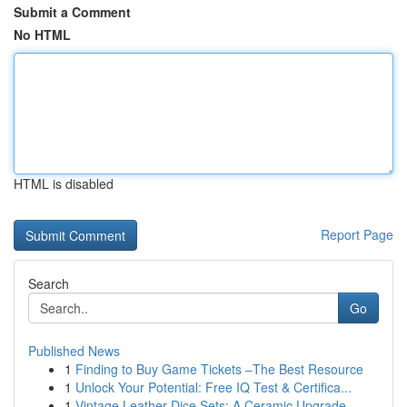
Submit a Comment
No HTML
HTML is disabled
Report Page
Search
Go
Published News
1
Finding to Buy Game Tickets –The Best Resource
1
Unlock Your Potential: Free IQ Test & Certifica...
1
Vintage Leather Dice Sets: A Ceramic Upgrade