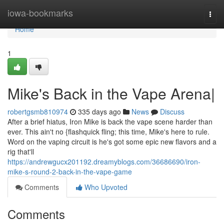
Home
iowa-bookmarks
Togg
navi
Home
1
Mike's Back in the Vape Arena|
robertgsmb810974
335 days ago
News
Discuss
After a brief hiatus, Iron Mike is back the vape scene harder than
ever. This ain't no {flashquick fling; this time, Mike's here to rule.
Word on the vaping circuit is he's got some epic new flavors and a
rig that'll
https://andrewgucx201192.dreamyblogs.com/36686690/iron-
mike-s-round-2-back-in-the-vape-game
Comments
Who Upvoted
Comments