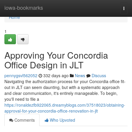
Home
iowa-bookmarks
Togg
navi
Home
1
Approving Your Concordia
Office Design in JLT
pennygsvl562052
332 days ago
News
Discuss
Navigating the authorization process for your Concordia office fit-
out in JLT can seem daunting, but with a systematic approach
and clear communication, it's entirely manageable. To begin,
you'll need to file a
https://ronaldezfb922065.dreamyblogs.com/37518023/obtaining-
approval-for-your-concordia-office-renovation-in-jlt
Comments
Who Upvoted