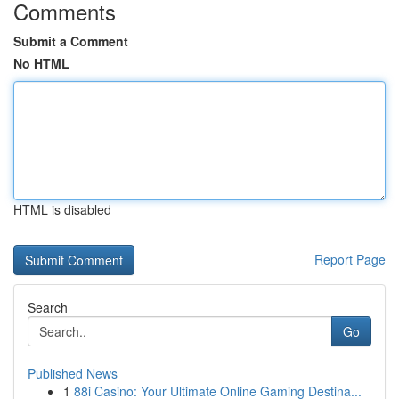
Comments
Submit a Comment
No HTML
HTML is disabled
Report Page
Search
Go
Published News
1
88i Casino: Your Ultimate Online Gaming Destina...