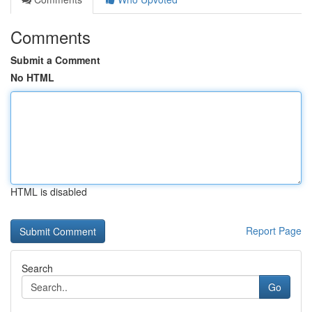
Comments
Submit a Comment
No HTML
HTML is disabled
Report Page
Search
Go