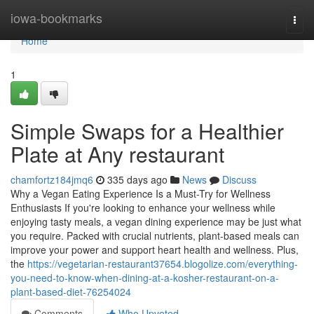
Home
iowa-bookmarks
Togg
navi
Home
1
Simple Swaps for a Healthier
Plate at Any restaurant
chamfortz184jmq6
335 days ago
News
Discuss
Why a Vegan Eating Experience Is a Must-Try for Wellness
Enthusiasts If you're looking to enhance your wellness while
enjoying tasty meals, a vegan dining experience may be just what
you require. Packed with crucial nutrients, plant-based meals can
improve your power and support heart health and wellness. Plus,
the
https://vegetarian-restaurant37654.blogolize.com/everything-
you-need-to-know-when-dining-at-a-kosher-restaurant-on-a-
plant-based-diet-76254024
Comments
Who Upvoted