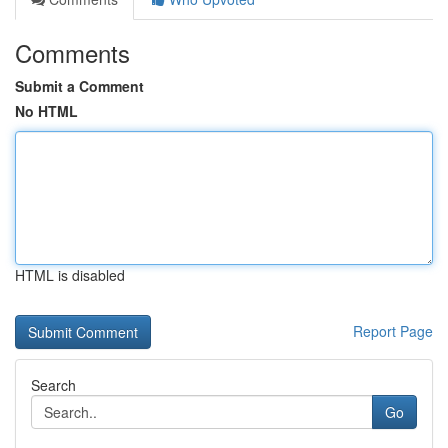
Comments
Submit a Comment
No HTML
HTML is disabled
Report Page
Search
Go