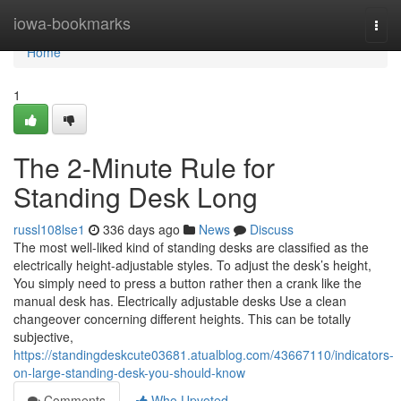
Home
iowa-bookmarks
Togg
navi
Home
1
The 2-Minute Rule for
Standing Desk Long
russl108lse1
336 days ago
News
Discuss
The most well-liked kind of standing desks are classified as the
electrically height-adjustable styles. To adjust the desk’s height,
You simply need to press a button rather then a crank like the
manual desk has. Electrically adjustable desks Use a clean
changeover concerning different heights. This can be totally
subjective,
https://standingdeskcute03681.atualblog.com/43667110/indicators-
on-large-standing-desk-you-should-know
Comments
Who Upvoted