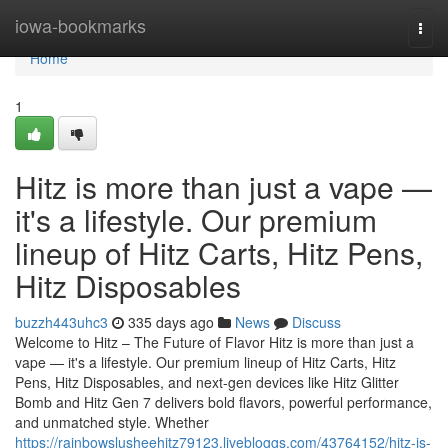
Home
iowa-bookmarks
Togg
navi
Home
1
Hitz is more than just a vape —
it's a lifestyle. Our premium
lineup of Hitz Carts, Hitz Pens,
Hitz Disposables
buzzh443uhc3
335 days ago
News
Discuss
Welcome to Hitz – The Future of Flavor Hitz is more than just a
vape — it's a lifestyle. Our premium lineup of Hitz Carts, Hitz
Pens, Hitz Disposables, and next-gen devices like Hitz Glitter
Bomb and Hitz Gen 7 delivers bold flavors, powerful performance,
and unmatched style. Whether
https://rainbowslusheehitz79123.livebloggs.com/43764152/hitz-is-