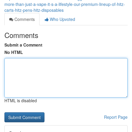
more-than-just-a-vape-it-s-a-lifestyle-our-premium-lineup-of-hitz-
carts-hitz-pens-hitz-disposables
Comments
Who Upvoted
Comments
Submit a Comment
No HTML
HTML is disabled
Report Page