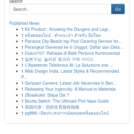
Search
Go
Published News
1
K2 Product : Knowing the Dangers and Legi...
1
สล็อตออนไลน์ : คำแนะนำ สำหรับ มือใหม่
1
Panama City Beach top Pool Cleaning Service for...
1
Perangkat Generasi ke-5 Unggul: Daftar dan Deta...
1
Dukun707: Rahasia di Balik Persona Kontroversial
1
일본구심: 놀라운 효과와 구매 가이드
1
L'Assistente Telefonico AI: La Soluzione che ...
1
Web Design India: Latest Styles & Recommended
P...
1
Genpact Careers: Latest Job Vacancies in Ban...
1
Releasing Your Ingenuity: A Manual to Materials
1
{Bossku66: Siapa Dia ?
1
Boutiq Switch: The Ultimate Pod Vape Guide
1
美国代孕：您的生育旅程指南
1
pg888: เปิดประสบการณ์สุดยอดสล็อตออนไลน์