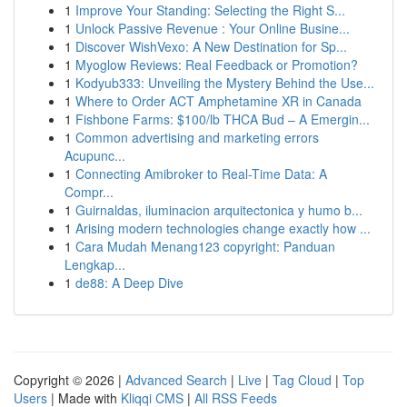
1
Improve Your Standing: Selecting the Right S...
1
Unlock Passive Revenue : Your Online Busine...
1
Discover WishVexo: A New Destination for Sp...
1
Myoglow Reviews: Real Feedback or Promotion?
1
Kodyub333: Unveiling the Mystery Behind the Use...
1
Where to Order ACT Amphetamine XR in Canada
1
Fishbone Farms: $100/lb THCA Bud – A Emergin...
1
Common advertising and marketing errors
Acupunc...
1
Connecting Amibroker to Real-Time Data: A
Compr...
1
Guirnaldas, iluminacion arquitectonica y humo b...
1
Arising modern technologies change exactly how ...
1
Cara Mudah Menang123 copyright: Panduan
Lengkap...
1
de88: A Deep Dive
Copyright © 2026 |
Advanced Search
|
Live
|
Tag Cloud
|
Top
Users
| Made with
Kliqqi CMS
|
All RSS Feeds