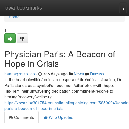
Home
iowa-bookmarks
Tog
nav
Home
1
Physician Paris: A Beacon of
Hope in Crisis
hannagzoj781386
335 days ago
News
Discuss
In the heart of/within/amidst a desperate/dire/critical situation, Dr.
Paris stands as a symbol/embodiment/pillar of/for/with hope.
His/Her/Their unwavering dedication/commitment/resolve to
healing/recovery/wellbeing
https://zoyazfpx301754.educationalimpactblog.com/58596249/docto
paris-a-beacon-of-hope-in-crisis
Comments
Who Upvoted