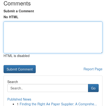
Comments
Submit a Comment
No HTML
HTML is disabled
Report Page
Search
Go
Published News
1
Finding the Right A4 Paper Supplier: A Comprehe...