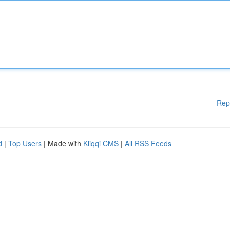
Rep
d
|
Top Users
| Made with
Kliqqi CMS
|
All RSS Feeds