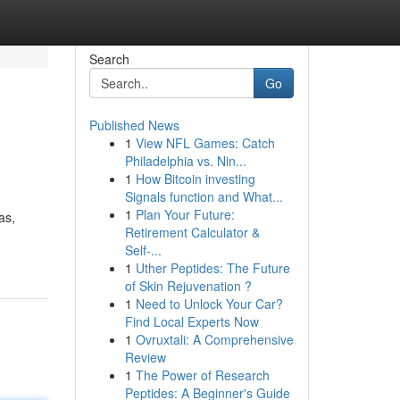
Search
Go
Published News
1
View NFL Games: Catch
Philadelphia vs. Nin...
1
How Bitcoin investing
Signals function and What...
1
Plan Your Future:
as,
Retirement Calculator &
Self-...
1
Uther Peptides: The Future
of Skin Rejuvenation ?
1
Need to Unlock Your Car?
Find Local Experts Now
1
Ovruxtali: A Comprehensive
Review
1
The Power of Research
Peptides: A Beginner's Guide