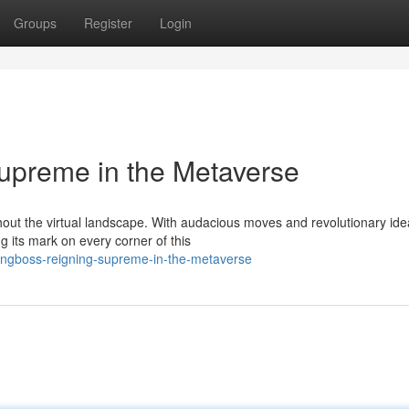
Groups
Register
Login
upreme in the Metaverse
out the virtual landscape. With audacious moves and revolutionary ide
 its mark on every corner of this
ingboss-reigning-supreme-in-the-metaverse