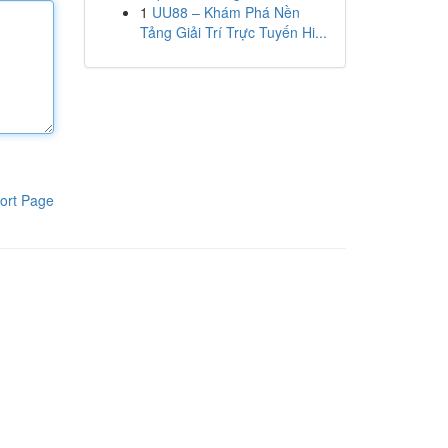
1
UU88 – Khám Phá Nền
Tảng Giải Trí Trực Tuyến Hi...
ort Page