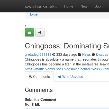
Home
iowa-bookmarks
Home
New
Submit
Home
1
Chingboss: Dominating S
gretadegf281118
333 days ago
News
Discuss
Chingboss is absolutely a name that resonates through
Chingboss has become a titan in the metaverse, leaving
https://mattieploc997220.blogsmine.com/37528666/ch
Comments
Who Upvoted
Comments
Submit a Comment
No HTML