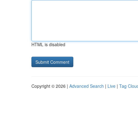
HTML is disabled
Copyright © 2026 |
Advanced Search
|
Live
|
Tag Clou