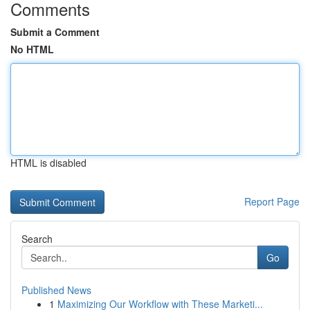
Comments
Submit a Comment
No HTML
HTML is disabled
Report Page
Search
Go
Published News
1
Maximizing Our Workflow with These Marketi...