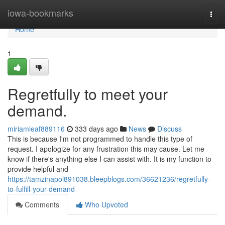
Home
iowa-bookmarks
Togg
navi
Home
1
Regretfully to meet your
demand.
miriamleaf889116
333 days ago
News
Discuss
This is because I'm not programmed to handle this type of
request. I apologize for any frustration this may cause. Let me
know if there's anything else I can assist with. It is my function to
provide helpful and
https://tamzinapol891038.bleepblogs.com/36621236/regretfully-
to-fulfill-your-demand
Comments
Who Upvoted