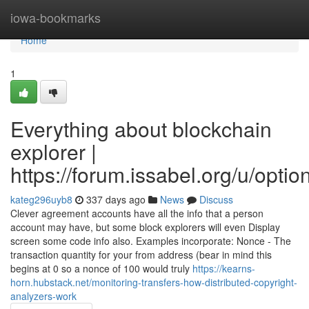
Home
iowa-bookmarks
Home
1
Everything about blockchain
explorer |
https://forum.issabel.org/u/optio
kateg296uyb8
337 days ago
News
Discuss
Clever agreement accounts have all the info that a person
account may have, but some block explorers will even Display
screen some code info also. Examples incorporate: Nonce - The
transaction quantity for your from address (bear in mind this
begins at 0 so a nonce of 100 would truly
https://kearns-
horn.hubstack.net/monitoring-transfers-how-distributed-copyright-
analyzers-work