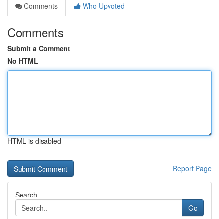
Comments
Who Upvoted
Comments
Submit a Comment
No HTML
HTML is disabled
Report Page
Search
Go