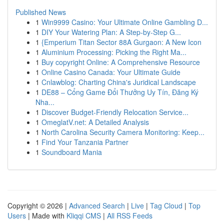
Published News
1
Win9999 Casino: Your Ultimate Online Gambling D...
1
DIY Your Watering Plan: A Step-by-Step G...
1
{Emperium Titan Sector 88A Gurgaon: A New Icon
1
Aluminium Processing: Picking the Right Ma...
1
Buy copyright Online: A Comprehensive Resource
1
Online Casino Canada: Your Ultimate Guide
1
Cnlawblog: Charting China's Juridical Landscape
1
DE88 – Cổng Game Đổi Thưởng Uy Tín, Đăng Ký
Nha...
1
Discover Budget-Friendly Relocation Service...
1
OmeglatV.net: A Detailed Analysis
1
North Carolina Security Camera Monitoring: Keep...
1
Find Your Tanzania Partner
1
Soundboard Mania
Copyright © 2026 |
Advanced Search
|
Live
|
Tag Cloud
|
Top
Users
| Made with
Kliqqi CMS
|
All RSS Feeds