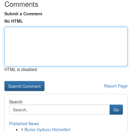
Comments
Submit a Comment
No HTML
HTML is disabled
Report Page
Search
Go
Published News
1
Bursa Uyducu Hizmetleri