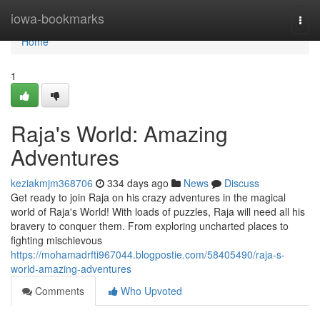
Home
iowa-bookmarks
Togg
navi
Home
1
Raja's World: Amazing
Adventures
keziakmjm368706
334 days ago
News
Discuss
Get ready to join Raja on his crazy adventures in the magical
world of Raja's World! With loads of puzzles, Raja will need all his
bravery to conquer them. From exploring uncharted places to
fighting mischievous
https://mohamadrfti967044.blogpostie.com/58405490/raja-s-
world-amazing-adventures
Comments
Who Upvoted