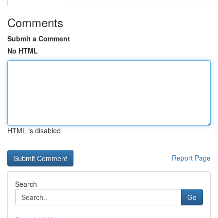
Comments
Submit a Comment
No HTML
HTML is disabled
Report Page
Search
Go