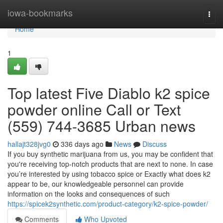
Home
iowa-bookmarks
Togg
navi
Home
1
Top latest Five Diablo k2 spice
powder online Call or Text
(559) 744-3685 Urban news
hallajt328jvg0
336 days ago
News
Discuss
If you buy synthetic marijuana from us, you may be confident that
you're receiving top-notch products that are next to none. In case
you’re interested by using tobacco spice or Exactly what does k2
appear to be, our knowledgeable personnel can provide
information on the looks and consequences of such
https://spicek2synthetic.com/product-category/k2-spice-powder/
Comments
Who Upvoted