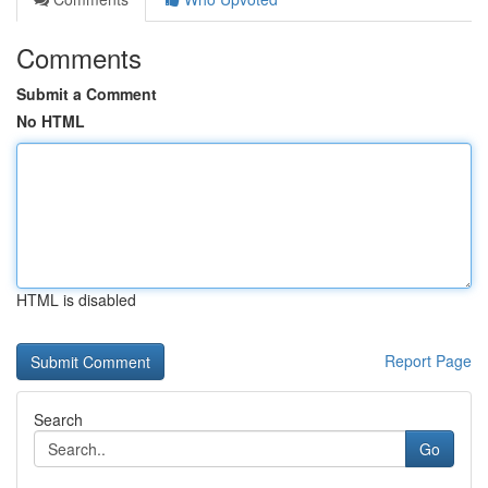
Comments
Submit a Comment
No HTML
HTML is disabled
Report Page
Search
Go