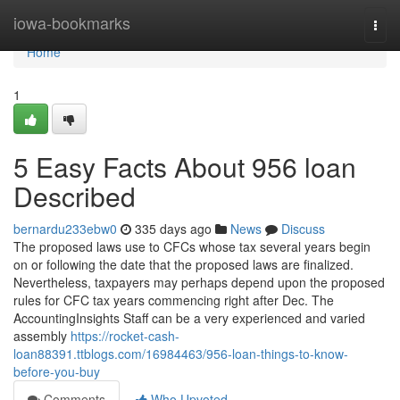
Home
iowa-bookmarks
Togg
navi
Home
1
5 Easy Facts About 956 loan
Described
bernardu233ebw0
335 days ago
News
Discuss
The proposed laws use to CFCs whose tax several years begin
on or following the date that the proposed laws are finalized.
Nevertheless, taxpayers may perhaps depend upon the proposed
rules for CFC tax years commencing right after Dec. The
AccountingInsights Staff can be a very experienced and varied
assembly
https://rocket-cash-
loan88391.ttblogs.com/16984463/956-loan-things-to-know-
before-you-buy
Comments
Who Upvoted