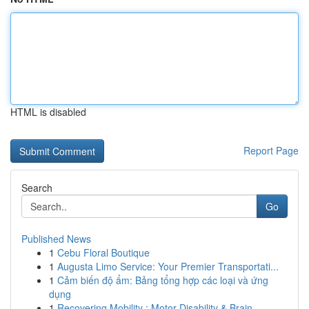
HTML is disabled
Report Page
Search
Go
Published News
1
Cebu Floral Boutique
1
Augusta Limo Service: Your Premier Transportati...
1
Cảm biến độ ẩm: Bảng tổng hợp các loại và ứng
dụng
1
Recovering Mobility : Motor Disability & Brain ...