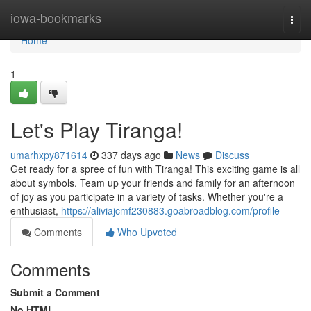
Home
iowa-bookmarks
Togg
navi
Home
1
Let's Play Tiranga!
umarhxpy871614
337 days ago
News
Discuss
Get ready for a spree of fun with Tiranga! This exciting game is all
about symbols. Team up your friends and family for an afternoon
of joy as you participate in a variety of tasks. Whether you're a
enthusiast,
https://aliviajcmf230883.goabroadblog.com/profile
Comments
Who Upvoted
Comments
Submit a Comment
No HTML