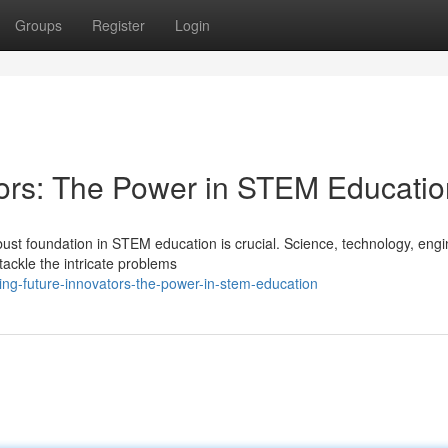
Groups
Register
Login
ators: The Power in STEM Educati
obust foundation in STEM education is crucial. Science, technology, engi
ackle the intricate problems
ng-future-innovators-the-power-in-stem-education