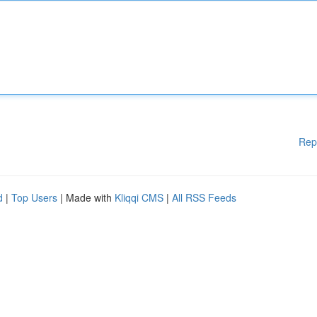
Rep
d
|
Top Users
| Made with
Kliqqi CMS
|
All RSS Feeds