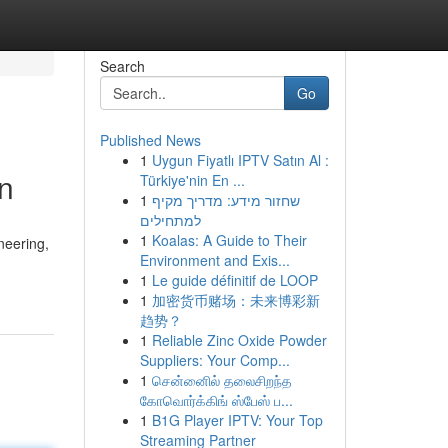
Search
Go
Published News
1
Uygun Fiyatlı IPTV Satın Al :
on
Türkiye'nin En ...
1
שחזור מידע: מדריך מקיף
למתחילים
1
Koalas: A Guide to Their
neering,
Environment and Exis...
1
Le guide définitif de LOOP
1
加密货币赌场：未来博彩新
趋势？
1
Reliable Zinc Oxide Powder
Suppliers: Your Comp...
1
சென்னைில் தலைசிறந்த
கோவொர்க்கிங் ஸ்பேஸ் ப...
1
B1G Player IPTV: Your Top
Streaming Partner