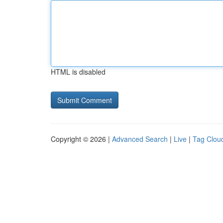
HTML is disabled
Copyright © 2026 |
Advanced Search
|
Live
|
Tag Clou