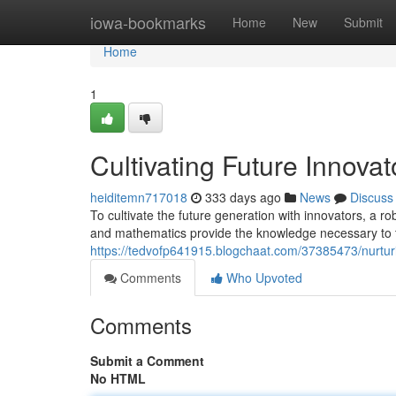
Home
iowa-bookmarks
Home
New
Submit
Home
1
Cultivating Future Innov
heiditemn717018
333 days ago
News
Discuss
To cultivate the future generation with innovators, a r
and mathematics provide the knowledge necessary to t
https://tedvofp641915.blogchaat.com/37385473/nurturi
Comments
Who Upvoted
Comments
Submit a Comment
No HTML