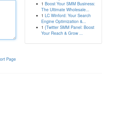
1
Boost Your SMM Business:
The Ultimate Wholesale...
1
LC Winford: Your Search
Engine Optimization &...
1
{Twitter SMM Panel: Boost
Your Reach & Grow ...
ort Page