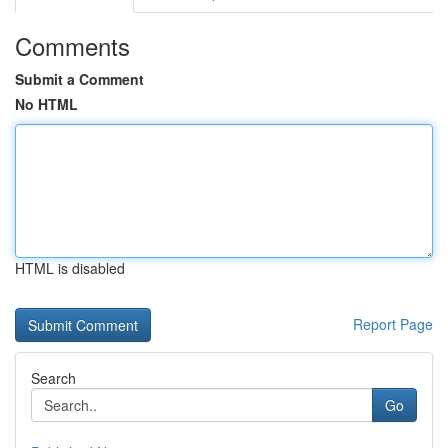
Comments
Submit a Comment
No HTML
HTML is disabled
Report Page
Search
Go