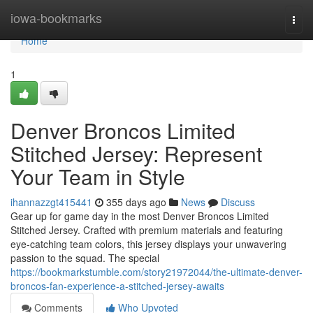
Home
iowa-bookmarks
Togg
navi
Home
1
Denver Broncos Limited
Stitched Jersey: Represent
Your Team in Style
ihannazzgt415441
355 days ago
News
Discuss
Gear up for game day in the most Denver Broncos Limited
Stitched Jersey. Crafted with premium materials and featuring
eye-catching team colors, this jersey displays your unwavering
passion to the squad. The special
https://bookmarkstumble.com/story21972044/the-ultimate-denver-
broncos-fan-experience-a-stitched-jersey-awaits
Comments
Who Upvoted