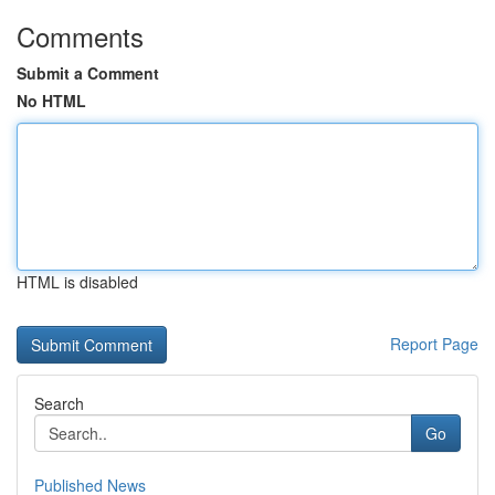
Comments
Submit a Comment
No HTML
HTML is disabled
Report Page
Search
Go
Published News