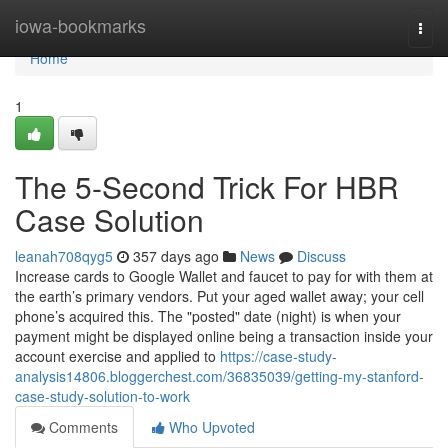
Home
iowa-bookmarks
Togg
navi
Home
1
The 5-Second Trick For HBR
Case Solution
leanah708qyg5
357 days ago
News
Discuss
Increase cards to Google Wallet and faucet to pay for with them at
the earth’s primary vendors. Put your aged wallet away; your cell
phone’s acquired this. The "posted" date (night) is when your
payment might be displayed online being a transaction inside your
account exercise and applied to
https://case-study-
analysis14806.bloggerchest.com/36835039/getting-my-stanford-
case-study-solution-to-work
Comments
Who Upvoted