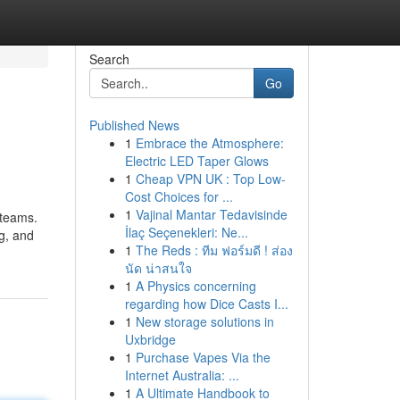
Search
Go
Published News
1
Embrace the Atmosphere:
Electric LED Taper Glows
1
Cheap VPN UK : Top Low-
Cost Choices for ...
1
Vajinal Mantar Tedavisinde
 teams.
İlaç Seçenekleri: Ne...
ng, and
1
The Reds : ทีม ฟอร์มดี ! ส่อง
นัด น่าสนใจ
1
A Physics concerning
regarding how Dice Casts I...
1
New storage solutions in
Uxbridge
1
Purchase Vapes Via the
Internet Australia: ...
1
A Ultimate Handbook to