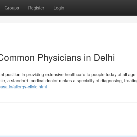
Groups
Register
Login
 Common Physicians in Delhi
ant position in providing extensive healthcare to people today of all age
ple, a standard medical doctor makes a speciality of diagnosing, treati
sa.in/allergy-clinic.html