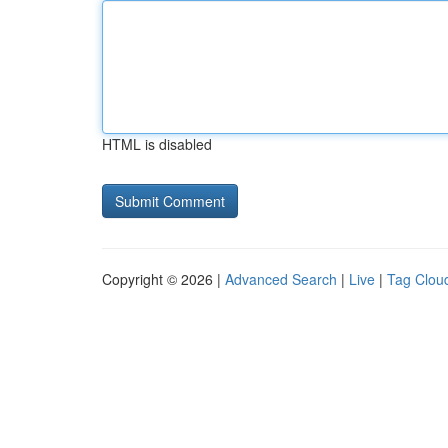
HTML is disabled
Copyright © 2026 |
Advanced Search
|
Live
|
Tag Clou