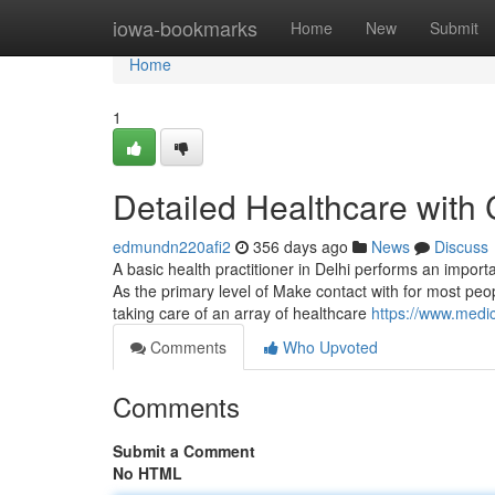
Home
iowa-bookmarks
Home
New
Submit
Home
1
Detailed Healthcare with
edmundn220afi2
356 days ago
News
Discuss
A basic health practitioner in Delhi performs an import
As the primary level of Make contact with for most peo
taking care of an array of healthcare
https://www.medica
Comments
Who Upvoted
Comments
Submit a Comment
No HTML