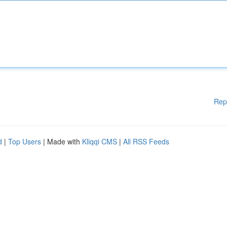
Rep
d
|
Top Users
| Made with
Kliqqi CMS
|
All RSS Feeds