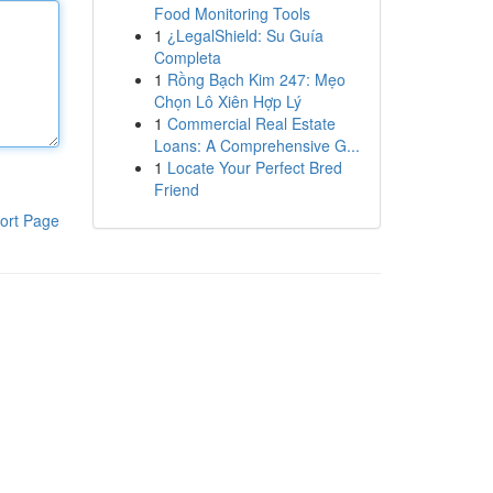
Food Monitoring Tools
1
¿LegalShield: Su Guía
Completa
1
Rồng Bạch Kim 247: Mẹo
Chọn Lô Xiên Hợp Lý
1
Commercial Real Estate
Loans: A Comprehensive G...
1
Locate Your Perfect Bred
Friend
ort Page