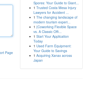
Spores: Your Guide to Giant...
1
Trusted Costa Mesa Injury
Lawyers for Accident ...
1
The changing landscape of
modern tourism experi...
1
{Coworking Flexible Space
vs. A Classic Offi...
1
Start Your Application
Today
1
Used Farm Equipment:
Your Guide to Savings
ort Page
1
Acquiring Xanax across
Japan