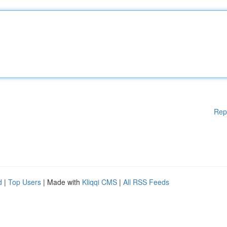
Rep
d
|
Top Users
| Made with
Kliqqi CMS
|
All RSS Feeds