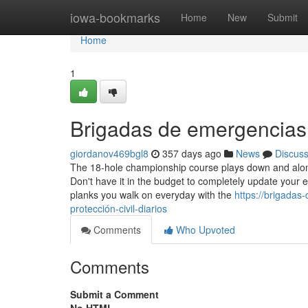
Home
iowa-bookmarks
Home
New
Submit
Home
1
Brigadas de emergencia
giordanov469bgl8
357 days ago
News
Discus
The 18-hole championship course plays down and alon
Don't have it in the budget to completely update your ex
planks you walk on everyday with the
https://brigada
protección-civil-diarios
Comments
Who Upvoted
Comments
Submit a Comment