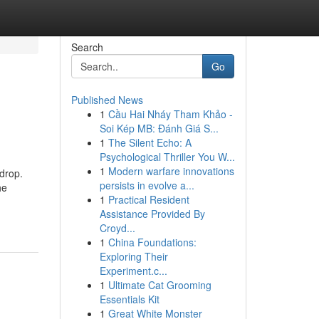
Search
Go
Published News
1
Cầu Hai Nháy Tham Khảo -
Soi Kép MB: Đánh Giá S...
1
The Silent Echo: A
Psychological Thriller You W...
1
Modern warfare innovations
drop.
persists in evolve a...
he
1
Practical Resident
Assistance Provided By
Croyd...
1
China Foundations:
Exploring Their
Experiment.c...
1
Ultimate Cat Grooming
Essentials Kit
1
Great White Monster