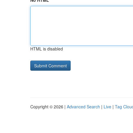
No HTML
HTML is disabled
Copyright © 2026 |
Advanced Search
|
Live
|
Tag Clou