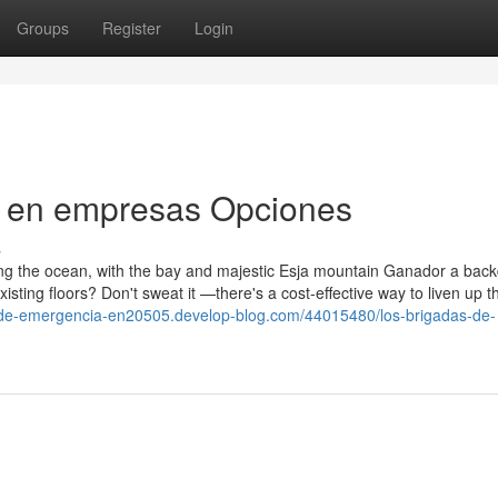
Groups
Register
Login
s en empresas Opciones
s
g the ocean, with the bay and majestic Esja mountain Ganador a back
isting floors? Don't sweat it —there's a cost-effective way to liven up t
s-de-emergencia-en20505.develop-blog.com/44015480/los-brigadas-de-