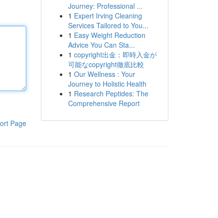
Journey: Professional ...
1
Expert Irving Cleaning
Services Tailored to You...
1
Easy Weight Reduction
Advice You Can Sta...
1
copyright出金：即時入金が
可能なcopyright徹底比較
1
Our Wellness : Your
Journey to Holistic Health
1
Research Peptides: The
Comprehensive Report
ort Page