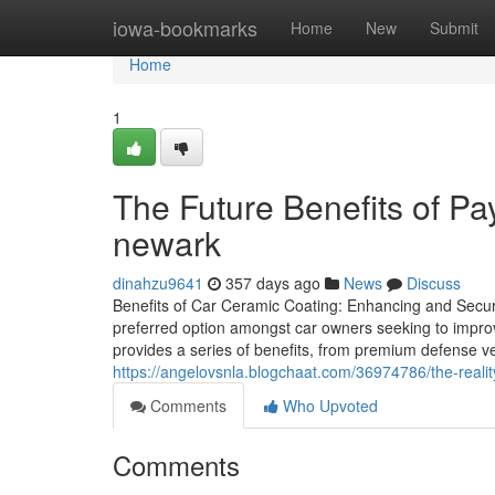
Home
iowa-bookmarks
Home
New
Submit
Home
1
The Future Benefits of Pa
newark
dinahzu9641
357 days ago
News
Discuss
Benefits of Car Ceramic Coating: Enhancing and Secu
preferred option amongst car owners seeking to improve
provides a series of benefits, from premium defense ver
https://angelovsnla.blogchaat.com/36974786/the-reali
Comments
Who Upvoted
Comments