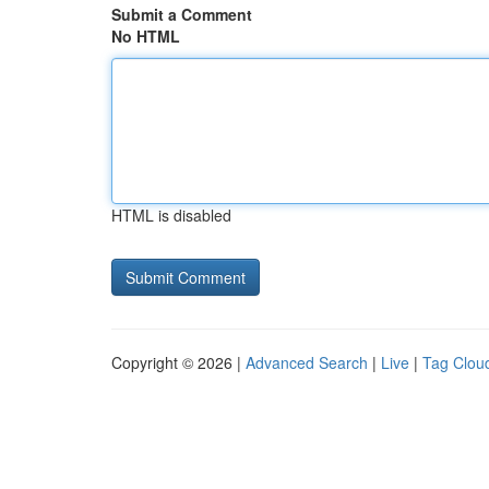
Submit a Comment
No HTML
HTML is disabled
Copyright © 2026 |
Advanced Search
|
Live
|
Tag Clou