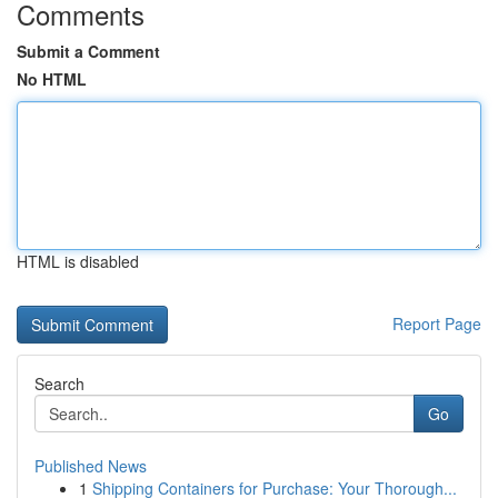
Comments
Submit a Comment
No HTML
HTML is disabled
Report Page
Search
Go
Published News
1
Shipping Containers for Purchase: Your Thorough...