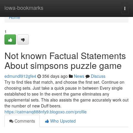
Home
iowa-bookmarks
Togg
navi
Home
1
Not known Factual Statements
About simpsons puzzle game
edmundl912gfe4
356 days ago
News
Discuss
Try to find tiles that match, and choose the first set. Continue on
choosing sets. Just take a quick pause in between Every single
established to see In the event the game eliminates any
supplemental sets. This also assists the game accurately work out
the number of new Duff beers.
https://catmanq888nfy9.blogoxo.com/profile
Comments
Who Upvoted